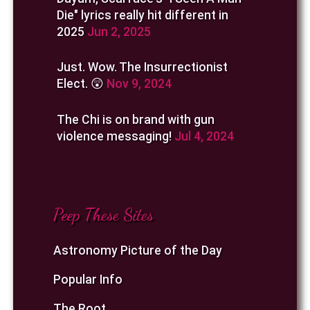
Die" lyrics really hit different in
2025
Jun 2, 2025
Just. Wow. The Insurrectionist
Elect. 😲
Nov 9, 2024
The Chi is on brand with gun
violence messaging!
Jul 4, 2024
Peep These Sites
Astronomy Picture of the Day
Popular Info
The Root