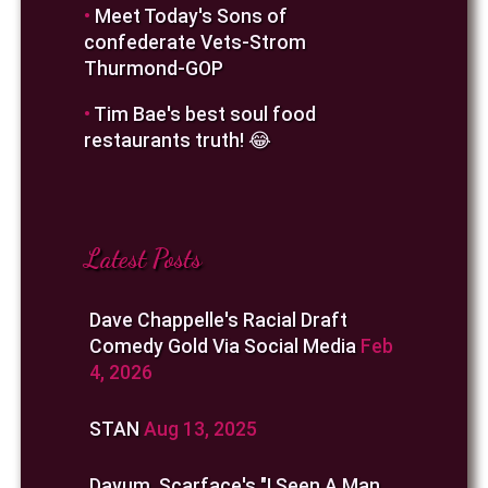
•
Meet Today's Sons of
confederate Vets-Strom
Thurmond-GOP
•
Tim Bae's best soul food
restaurants truth! 😂
Latest Posts
Dave Chappelle's Racial Draft
Comedy Gold Via Social Media
Feb
4, 2026
STAN
Aug 13, 2025
Dayum, Scarface's "I Seen A Man