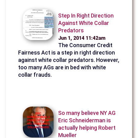
Step In Right Direction
Against White Collar
Predators
Jun 1, 2014 11:42am
The Consumer Credit
Fairness Act is a step in right direction
against white collar predators. However,
too many AGs are in bed with white
collar frauds.
So many believe NY AG
Eric Schneiderman is
actually helping Robert
Mueller