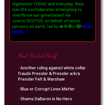
legislation TODAY, and everyday. Now,
low-life confederates attempting to
overthrow our government via
courts/SCOTUS, on behalf of worst
persons on earth, led by 🦇💩🤪🍊🤡!
READ
MORE...
Most Visited Stuff
•
Another ruling against white collar
frauds Pressler & Pressler a/k/a
Pressler Felt & Warshaw
•
Blue or Corrupt Lives Matter
•
Shams DaBaron Is No Hero