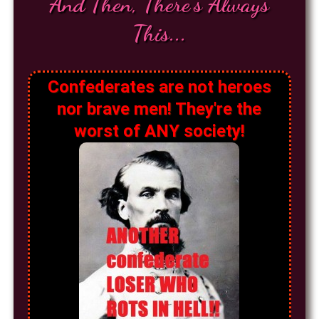
And Then, There's Always
This...
Confederates are not heroes
nor brave men! They're the
worst of ANY society!