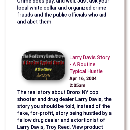
Crime does pay, and well. Just ask your
local white collar and organized crime
frauds and the public officials who aid
and abet them.
Larry Davis Story
- A Routine
Typical Hustle
Apr 16, 2004
2:05am
The real story about Bronx NY cop
shooter and drug dealer Larry Davis, the
story you should be told, instead of the
fake, for-profit, story being hustled by a
fellow drug dealer and extortionist of
Larry Davis, Troy Reed. View product