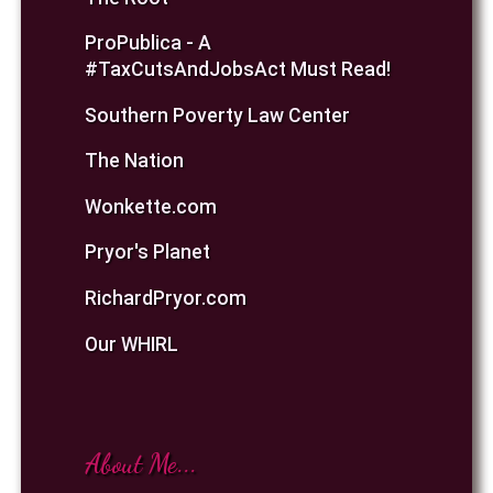
ProPublica - A
#TaxCutsAndJobsAct Must Read!
Southern Poverty Law Center
The Nation
Wonkette.com
Pryor's Planet
RichardPryor.com
Our WHIRL
About Me...