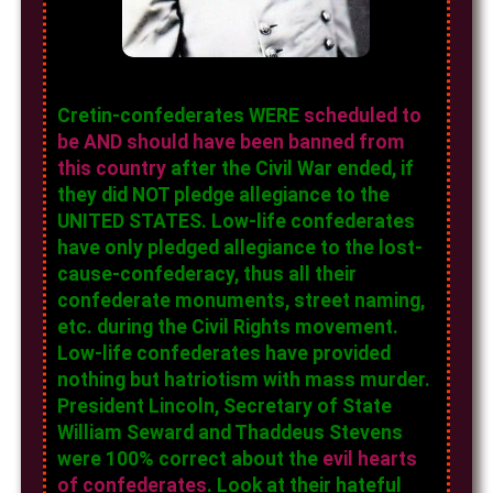
Cretin-confederates WERE
scheduled to
be AND should have been banned from
this country
after the Civil War ended, if
they did NOT pledge allegiance to the
UNITED STATES. Low-life confederates
have only pledged allegiance to the lost-
cause-confederacy, thus all their
confederate monuments, street naming,
etc. during the Civil Rights movement.
Low-life confederates have provided
nothing but hatriotism with mass murder.
President Lincoln, Secretary of State
William Seward and Thaddeus Stevens
were 100% correct about the
evil hearts
of confederates
. Look at their hateful