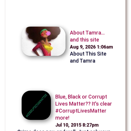
About Tamra...
and this site
Aug 9, 2026 1:06am
About This Site
and Tamra
Blue, Black or Corrupt
Lives Matter?? It's clear
#CorruptLivesMatter
more!
Jul 10, 2015 8:27pm