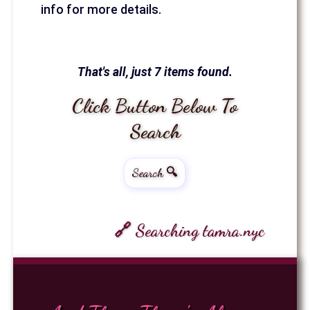
info for more details.
That's all, just 7 items found.
Click Button Below To
Search
Search 🔍
🔗 Searching tamra.nyc