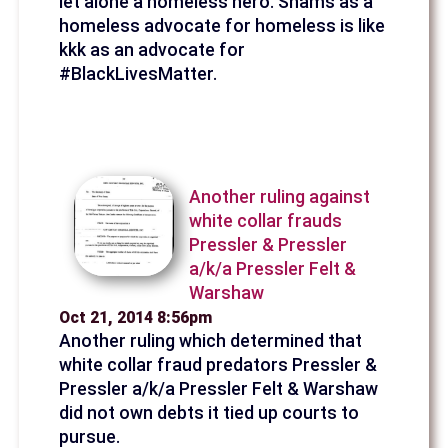
let alone a homeless hero. Shams as a
homeless advocate for homeless is like
kkk as an advocate for
#BlackLivesMatter.
Another ruling against
white collar frauds
Pressler & Pressler
a/k/a Pressler Felt &
Warshaw
Oct 21, 2014 8:56pm
Another ruling which determined that
white collar fraud predators Pressler &
Pressler a/k/a Pressler Felt & Warshaw
did not own debts it tied up courts to
pursue.