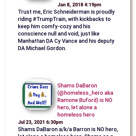
Jan 8, 2018 4:19pm
Trust me, Eric Schneiderman is proudly
riding #TrumpTrain, with kickbacks to
keep him comfy-cozy and his
conscience null and void, just like
Manhattan DA Cy Vance and his deputy
DA Michael Gordon.
Shams DaBaron
(@homeless_hero aka
Ramone Buford) is NO
hero, let alone a
homeless hero
Jul 23, 2021 6:30pm
Shams DaBaron a/k/a Barron is NO hero,