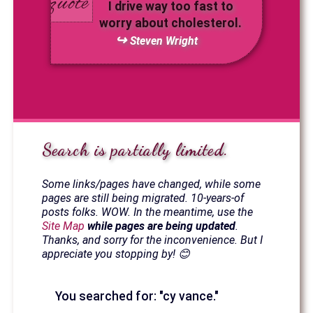
I drive way too fast to
worry about cholesterol.
Steven Wright
Search is partially limited.
Some links/pages have changed, while some
pages are still being migrated. 10-years-of
posts folks. WOW. In the meantime, use the
Site Map
while pages are being updated
.
Thanks, and sorry for the inconvenience. But I
appreciate you stopping by! 😊
You searched for: "cy vance."