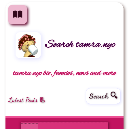
Search tamra.nyc
tamra.nyc bio, funnies, news and more
Search 🔍
Latest Posts 📃