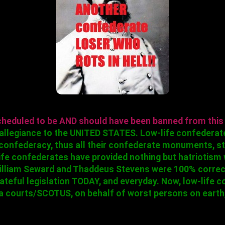
cheduled to be AND should have been banned from this
e allegiance to the UNITED STATES. Low-life confederat
confederacy, thus all their confederate monuments, str
ife confederates have provided nothing but hatriotism
 William Seward and Thaddeus Stevens were 100% corre
 hateful legislation TODAY, and everyday. Now, low-life
 courts/SCOTUS, on behalf of worst persons on earth,