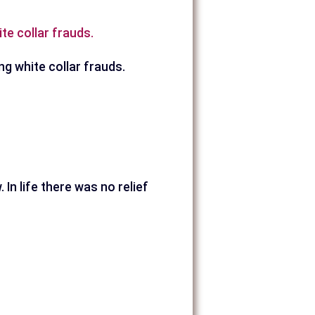
te collar frauds.
ng white collar frauds.
 In life there was no relief