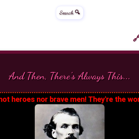
Search 🔍
🔗
And Then, There's Always This...
ot heroes nor brave men! They're the wo