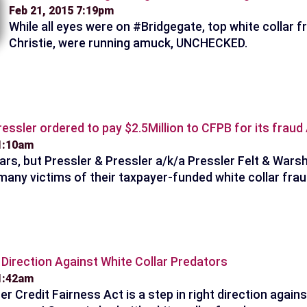
Feb 21, 2015 7:19pm
While all eyes were on #Bridgegate, top white collar 
Christie, were running amuck, UNCHECKED.
ressler ordered to pay $2.5Million to CFPB for its frau
 1:10am
ars, but Pressler & Pressler a/k/a Pressler Felt & Warsh
many victims of their taxpayer-funded white collar frau
t Direction Against White Collar Predators
11:42am
 Credit Fairness Act is a step in right direction agains