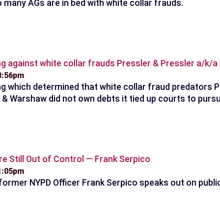
 many AGs are in bed with white collar frauds.
ng against white collar frauds Pressler & Pressler a/k/
 8:56pm
ng which determined that white collar fraud predators P
t & Warshaw did not own debts it tied up courts to pursu
re Still Out of Control — Frank Serpico
 1:05pm
 former NYPD Officer Frank Serpico speaks out on public 