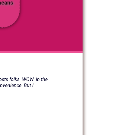
 means
osts folks. WOW. In the
onvenience. But I