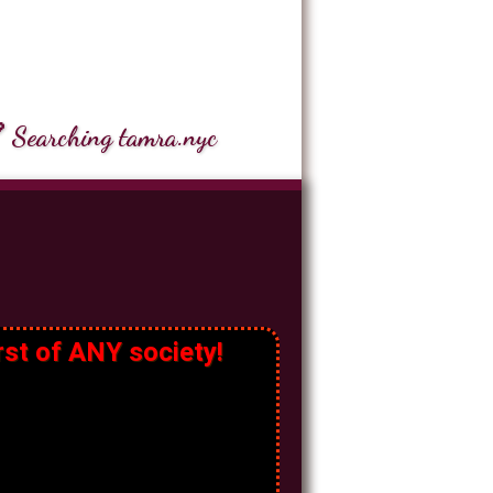
 Searching tamra.nyc
rst of ANY society!