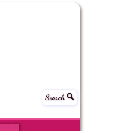
Search 🔍