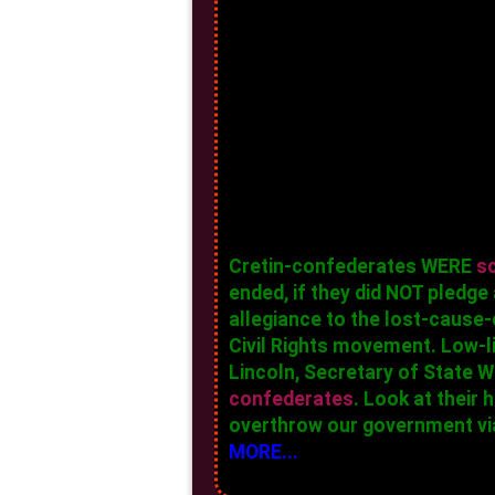
Cretin-confederates WERE
s
ended, if they did NOT pledg
allegiance to the lost-cause-
Civil Rights movement. Low-l
Lincoln, Secretary of State
confederates
. Look at their
overthrow our government via
MORE...