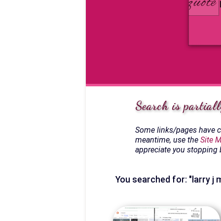
Search is partiall
Some links/pages have ch
meantime, use the
Site 
appreciate you stopping 
You searched for: "larry j