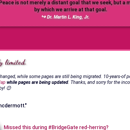
Peace is not merely a distant goal that we seek, but a
by which we arrive at that goal.
Dr. Martin L. King, Jr.
y limited.
anged, while some pages are still being migrated. 10-years-of p
Map
while pages are being updated
. Thanks, and sorry for the inc
by! 😊
 mcdermott."
Missed this during #BridgeGate red-herring?