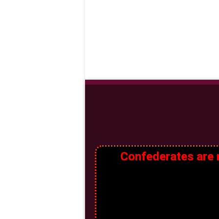
Confederates are n