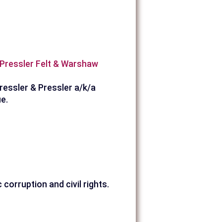
a Pressler Felt & Warshaw
ressler & Pressler a/k/a
e.
corruption and civil rights.