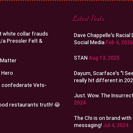
Latest Posts
t white collar frauds
Dave Chappelle's Racial
/a Pressler Felt &
Social Media
Feb 4, 2026
STAN
Aug 13, 2025
 Matter
 Hero
Dayum, Scarface's "I See
really hit different in 20
 confederate Vets-
Just. Wow. The Insurrect
2024
ood restaurants truth! 😂
The Chi is on brand with
messaging!
Jul 4, 2024