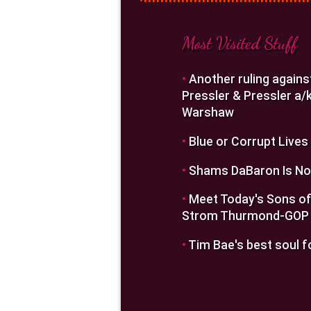
Most Visited Stuff
•
Another ruling agains
Pressler & Pressler a/k
Warshaw
•
Blue or Corrupt Lives
•
Shams DaBaron Is No
•
Meet Today's Sons of
Strom Thurmond-GOP
•
Tim Bae's best soul f