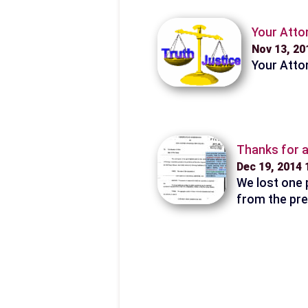
Your Attor
Nov 13, 2
Your Attor
Thanks for a
Dec 19, 2014
We lost one p
from the pre