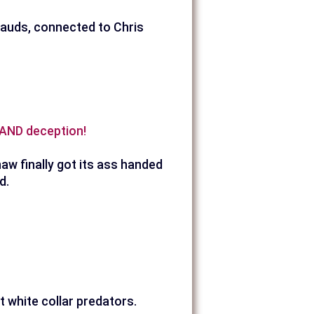
frauds, connected to Chris
d AND deception!
aw finally got its ass handed
d.
t white collar predators.