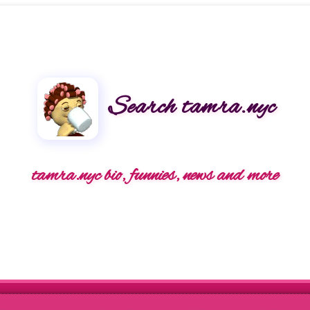
Search tamra.nyc
tamra.nyc bio, funnies, news and more