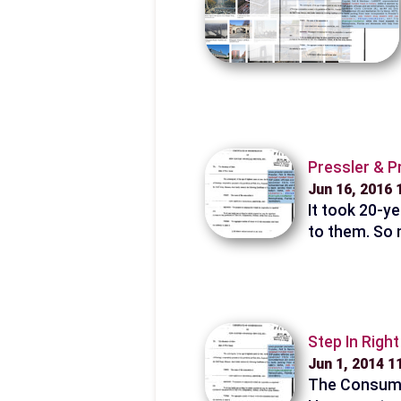
Pressler & P
Jun 16, 2016
It took 20-ye
to them. So 
Step In Righ
Jun 1, 2014 
The Consumer