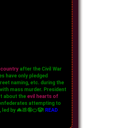
 country
after the Civil War
es have only pledged
eet naming, etc. during the
 with mass murder. President
ct about the
evil hearts of
 confederates attempting to
 led by 🦇💩🤪🍊🤡!
READ