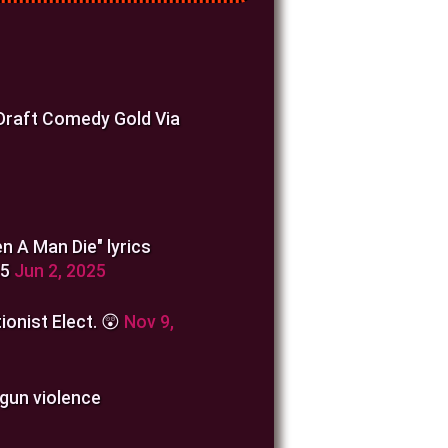
 Draft Comedy Gold Via
n A Man Die" lyrics
25
Jun 2, 2025
ionist Elect. 😲
Nov 9,
 gun violence