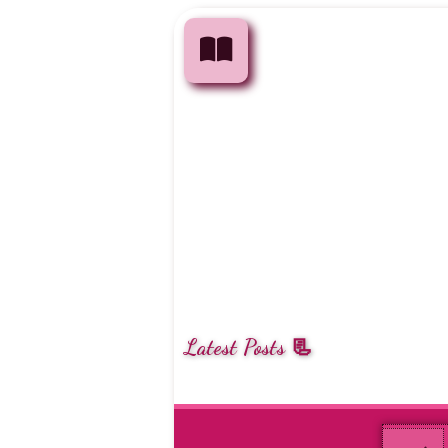
Latest Posts 📃