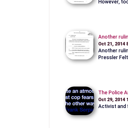
However, too
Another ruli
Oct 21, 2014
Another ruli
Pressler Fel
The Police A
Oct 29, 2014
Activist and