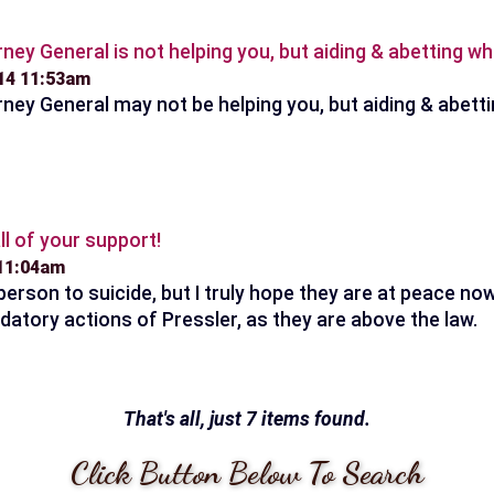
ney General is not helping you, but aiding & abetting whi
014 11:53am
ney General may not be helping you, but aiding & abetti
ll of your support!
 11:04am
erson to suicide, but I truly hope they are at peace now.
datory actions of Pressler, as they are above the law.
That's all, just 7 items found.
Click Button Below To Search