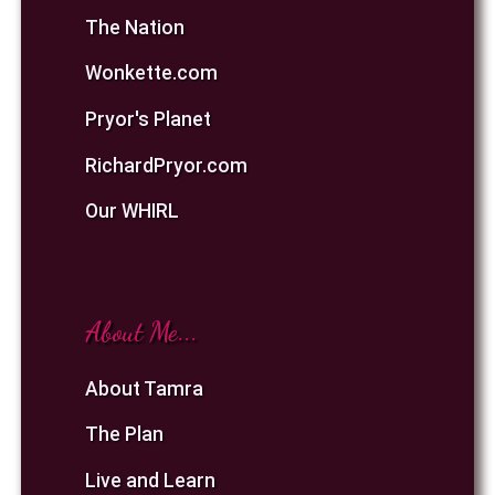
The Nation
Wonkette.com
Pryor's Planet
RichardPryor.com
Our WHIRL
About Me...
About Tamra
The Plan
Live and Learn