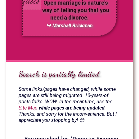
Open marriage is nature's
way of telling you that you
need a divorce.
Marshall Brickman
Search is partially limited.
Some links/pages have changed, while some
pages are still being migrated. 10-years-of
posts folks. WOW. In the meantime, use the
Site Map
while pages are being updated
.
Thanks, and sorry for the inconvenience. But I
appreciate you stopping by! 😊
You searched for: "Reporter Exposes