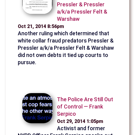
Pressler & Pressler
a/k/a Pressler Felt &
Warshaw
Oct 21, 2014 8:56pm
Another ruling which determined that
white collar fraud predators Pressler &
Pressler a/k/a Pressler Felt & Warshaw
did not own debts it tied up courts to
pursue.
The Police Are Still Out
of Control — Frank
Serpico
Oct 29, 2014 1:05pm
Activist and former