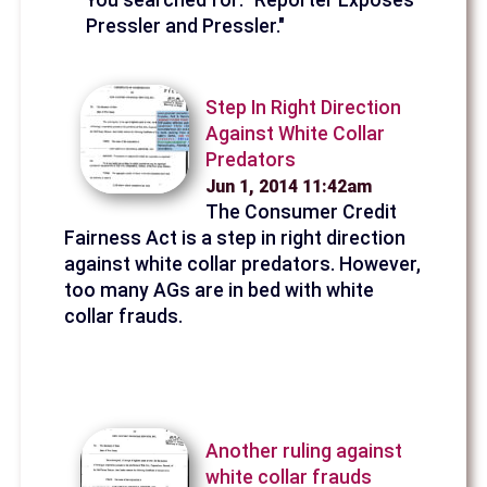
Pressler and Pressler."
Step In Right Direction
Against White Collar
Predators
Jun 1, 2014 11:42am
The Consumer Credit
Fairness Act is a step in right direction
against white collar predators. However,
too many AGs are in bed with white
collar frauds.
Another ruling against
white collar frauds