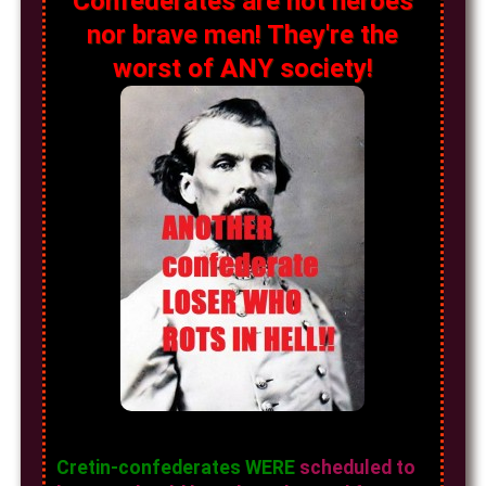
Confederates are not heroes
nor brave men! They're the
worst of ANY society!
Cretin-confederates WERE
scheduled to