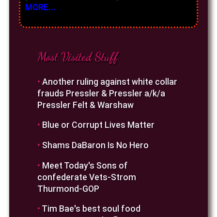
MORE...
Most Visited Stuff
•
Another ruling against white collar
frauds Pressler & Pressler a/k/a
Pressler Felt & Warshaw
•
Blue or Corrupt Lives Matter
•
Shams DaBaron Is No Hero
•
Meet Today's Sons of
confederate Vets-Strom
Thurmond-GOP
•
Tim Bae's best soul food