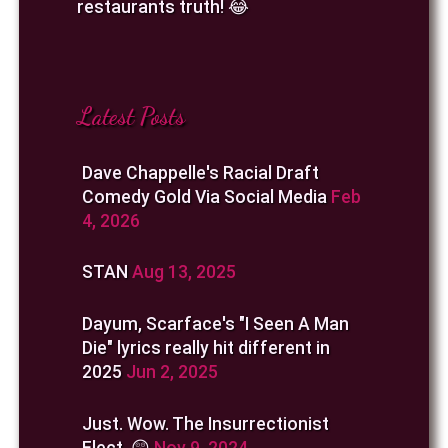
restaurants truth! 😂
Latest Posts
Dave Chappelle's Racial Draft
Comedy Gold Via Social Media
Feb
4, 2026
STAN
Aug 13, 2025
Dayum, Scarface's "I Seen A Man
Die" lyrics really hit different in
2025
Jun 2, 2025
Just. Wow. The Insurrectionist
Elect. 😲
Nov 9, 2024