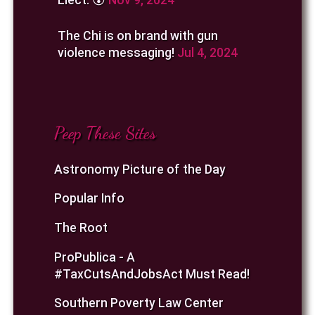
The Chi is on brand with gun
violence messaging!
Jul 4, 2024
Peep These Sites
Astronomy Picture of the Day
Popular Info
The Root
ProPublica - A
#TaxCutsAndJobsAct Must Read!
Southern Poverty Law Center