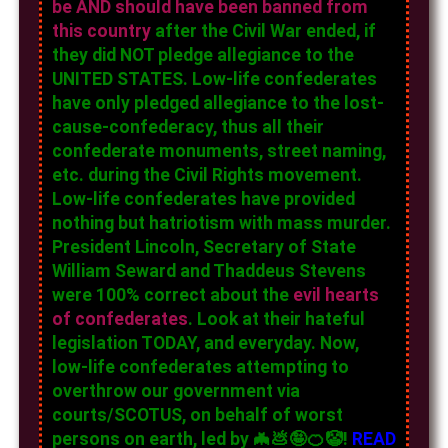
be AND should have been banned from
this country
after the Civil War ended, if
they did NOT pledge allegiance to the
UNITED STATES. Low-life confederates
have only pledged allegiance to the lost-
cause-confederacy, thus all their
confederate monuments, street naming,
etc. during the Civil Rights movement.
Low-life confederates have provided
nothing but hatriotism with mass murder.
President Lincoln, Secretary of State
William Seward and Thaddeus Stevens
were 100% correct about the
evil hearts
of confederates
. Look at their hateful
legislation TODAY, and everyday. Now,
low-life confederates attempting to
overthrow our government via
courts/SCOTUS, on behalf of worst
persons on earth, led by 🦇💩🤪🍊🤡!
READ