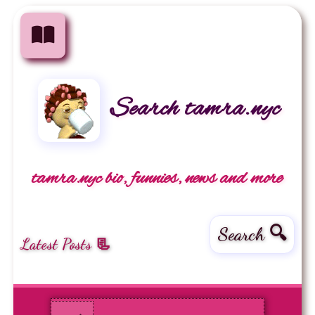
Search tamra.nyc
tamra.nyc bio, funnies, news and more
Search 🔍
Latest Posts 📃