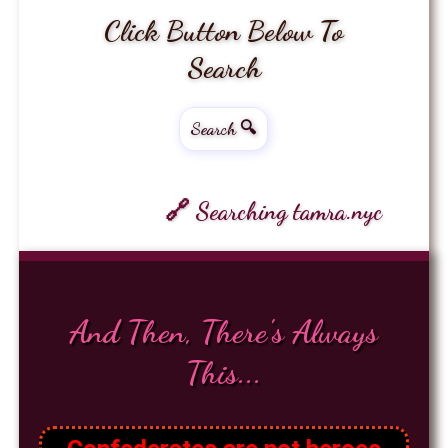
Click Button Below To
Search
Search 🔍
🔗 Searching tamra.nyc
And Then, There's Always
This...