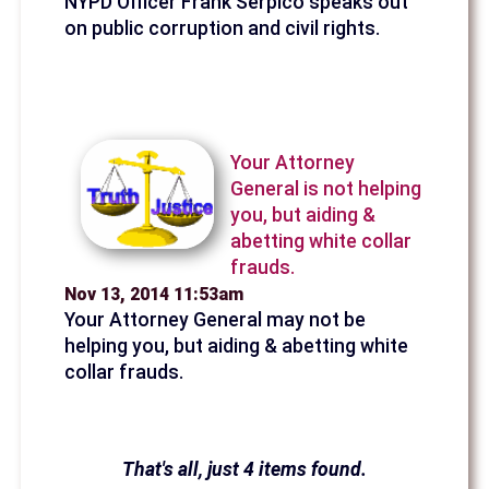
NYPD Officer Frank Serpico speaks out
on public corruption and civil rights.
Your Attorney
General is not helping
you, but aiding &
abetting white collar
frauds.
Nov 13, 2014 11:53am
Your Attorney General may not be
helping you, but aiding & abetting white
collar frauds.
That's all, just 4 items found.