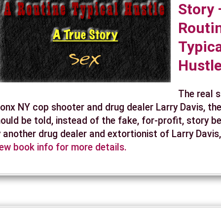
Story 
Routi
Typica
Hustl
The real 
onx NY cop shooter and drug dealer Larry Davis, the
ould be told, instead of the fake, for-profit, story b
 another drug dealer and extortionist of Larry Davis
ew book info for more details.