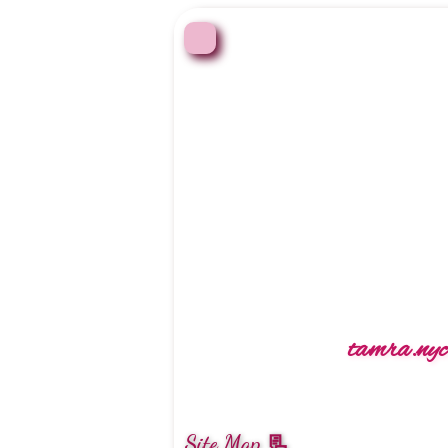
tamra.nyc 
Site Map 📃