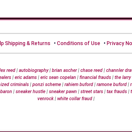
lp Shipping & Returns
•
Conditions of Use
•
Privacy No
 lex reed
|
autobiography
|
brian ascher
|
chase reed
|
channler dr
ealers
|
eric adams
|
eric sean copelan
|
financial frauds
|
the larry
ized criminals
|
ponzi scheme
|
rahiem buford
|
ramone buford
|
abaron
|
sneaker hustle
|
sneaker pawn
|
street stars
|
tax frauds
|
venrock
|
white collar fraud
|