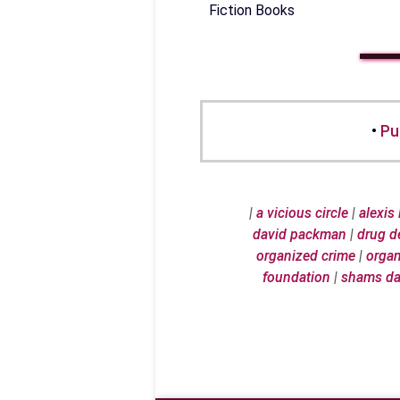
Fiction Books
•
Pu
|
a vicious circle
|
alexis
david packman
|
drug d
organized crime
|
organ
foundation
|
shams d