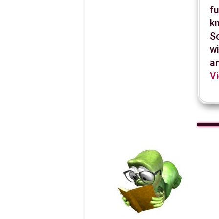
fu
kn
Sc
wi
an
Vi