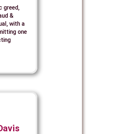
c greed,
raud &
al, with a
mitting one
cting
Davis