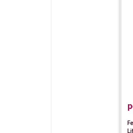
p
Fe
Li