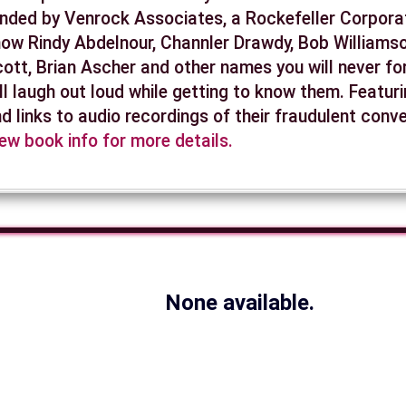
nded by Venrock Associates, a Rockefeller Corporat
ow Rindy Abdelnour, Channler Drawdy, Bob Williamso
ott, Brian Ascher and other names you will never fo
ll laugh out loud while getting to know them. Featur
d links to audio recordings of their fraudulent conv
ew book info for more details.
None available.