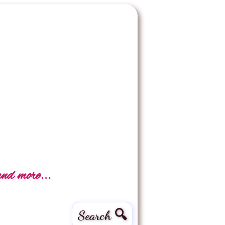
and more...
Search 🔍