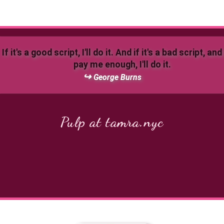
If it's a good script, I'll do it. And if it's a bad script, an
pay me enough, I'll do it.
George Burns
Pulp at tamra.nyc