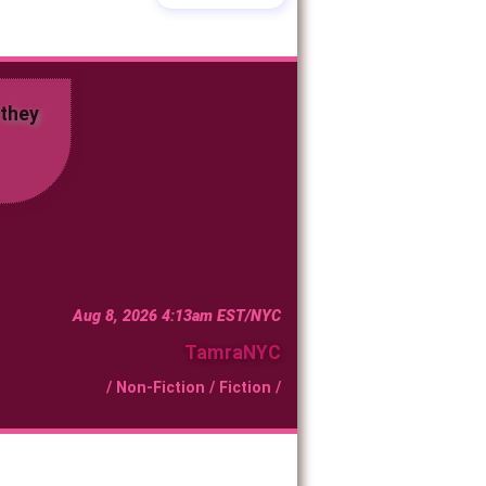
d they
Aug 8, 2026 4:13am EST/NYC
TamraNYC
/
Non-Fiction
/
Fiction
/