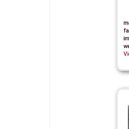
ma
fa
im
we
Vi