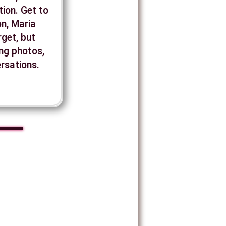
ion. Get to
n, Maria
rget, but
ing photos,
ersations.