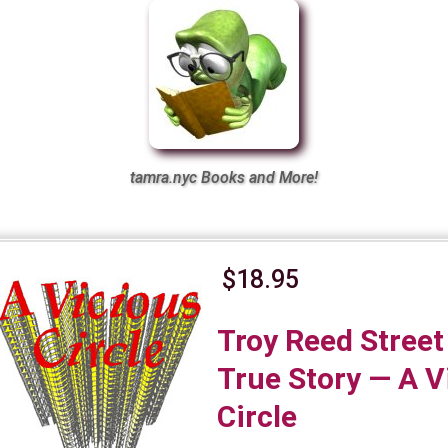
tamra.nyc Books and More!
$18.95
Troy Reed Street
True Story — A V
Circle