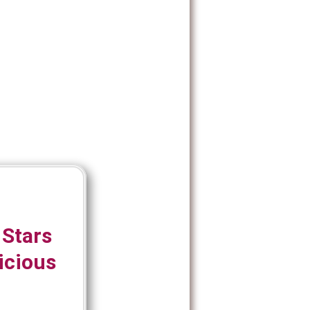
 Stars
icious