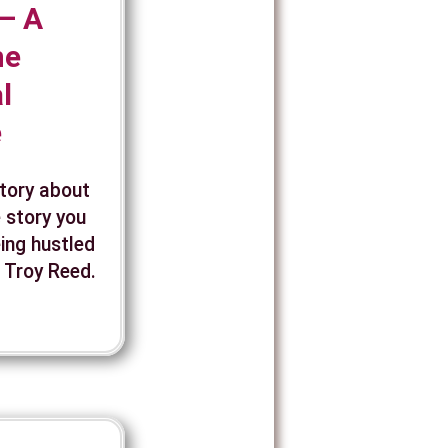
— A
ne
l
e
story about
 story you
eing hustled
, Troy Reed.