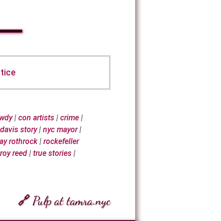
tice
awdy
|
con artists
|
crime
|
 davis story
|
nyc mayor
|
ray rothrock
|
rockefeller
troy reed
|
true stories
|
🔗 Pulp at tamra.nyc