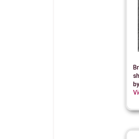
Br
sh
by
Vi