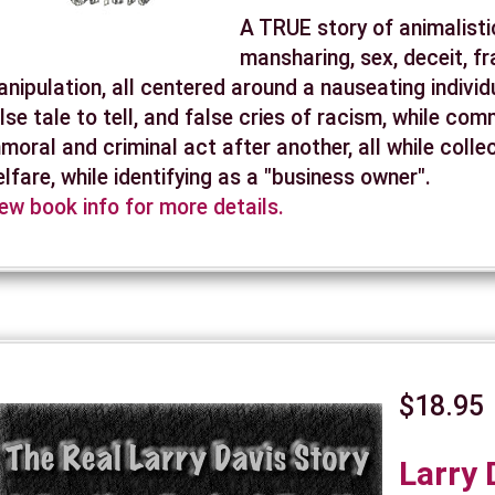
A TRUE story of animalisti
mansharing, sex, deceit, f
nipulation, all centered around a nauseating individu
lse tale to tell, and false cries of racism, while com
moral and criminal act after another, all while colle
lfare, while identifying as a "business owner".
ew book info for more details.
$18.95
Larry 