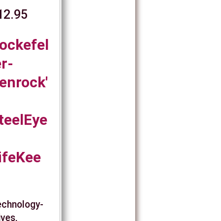
12.95
ockefel
er-
enrock'
teelEye
ifeKee
Technology-
ives,