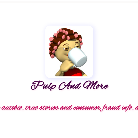
Pulp And More
autobio, true stories and consumer fraud info, 