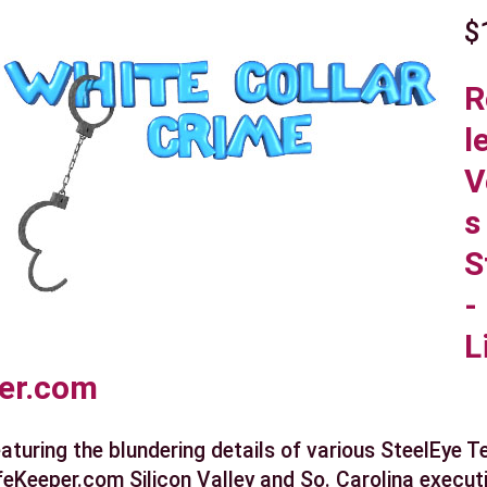
$
R
l
V
s
S
-
L
er.com
aturing the blundering details of various SteelEye 
feKeeper.com Silicon Valley and So. Carolina execut