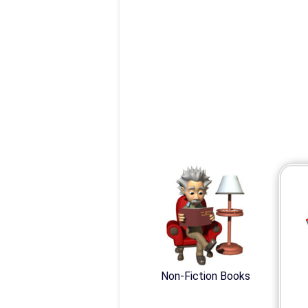
Non-Fiction Books