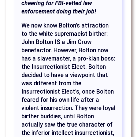
cheering for FBI-vetted law
enforcement doing their job!
We now know Bolton's attraction
to the white supremacist birther:
John Bolton IS a Jim Crow
benefactor. However, Bolton now
has a slavemaster, a pro-klan boss:
the Insurrectionist Elect. Bolton
decided to have a viewpoint that
was different from the
Insurrectionist Elect's, once Bolton
feared for his own life after a
violent insurrection. They were loyal
birther buddies, until Bolton
actually saw the true character of
the inferior intellect insurrectionist,