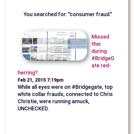
You searched for: "consumer fraud."
Missed
this
during
#BridgeG
ate red-
herring?
Feb 21, 2015 7:19pm
While all eyes were on #Bridgegate, top
white collar frauds, connected to Chris
Christie, were running amuck,
UNCHECKED.