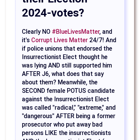
2024-votes?
Clearly NO
#BlueLivesMatter
, and
it's
Corrupt Lives Matter
24/7! And
if police unions that endorsed the
Insurrectionist Elect thought he
was lying AND still supported him
AFTER J6, what does that say
about them? Meanwhile, the
SECOND female POTUS candidate
against the Insurrectionist Elect
was called "radical," "extreme," and
"dangerous" AFTER being a former
prosecutor who put away bad
persons LIKE the insurrectionists