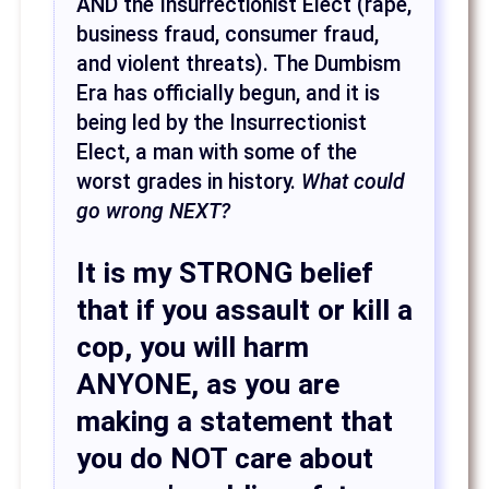
AND the Insurrectionist Elect (rape,
business fraud, consumer fraud,
and violent threats). The Dumbism
Era has officially begun, and it is
being led by the Insurrectionist
Elect, a man with some of the
worst grades in history.
What could
go wrong NEXT?
It is my
STRONG
belief
that if you assault or kill a
cop, you will harm
ANYONE, as you are
making a statement that
you do NOT care about