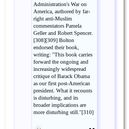
Administration's War on
America, authored by far-
right anti-Muslim
commentators Pamela
Geller and Robert Spencer.
[308][309] Bolton
endorsed their book,
writing: "This book carries
forward the ongoing and
increasingly widespread
critique of Barack Obama
as our first post-American
president. What it recounts
is disturbing, and its
broader implications are
more disturbing still."[310]