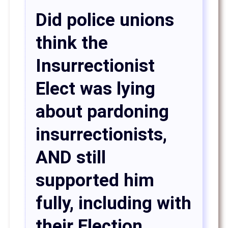
Did police unions
think the
Insurrectionist
Elect was lying
about pardoning
insurrectionists,
AND still
supported him
fully, including with
their Election