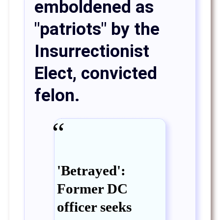
emboldened as
"patriots" by the
Insurrectionist
Elect, convicted
felon.
'Betrayed':
Former DC
officer seeks