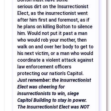
serious dirt on the Insurrectionist
Elect, as the insurrectionist went
after him first and foremost, as if
he plans on killing Bolton to silence
him. Would not put it past a man
who would rob your mother, then
walk on and over her body to get to
his next victim, or a man who would
coordinate a violent attack against
law enforcement officers
protecting our nation's Capitol.
Just remember: the Insurrectionist
Elect was cheering for
insurrectionists to win, siege
Capitol Building to stay in power.
The Insurrectionist Elect was NOT