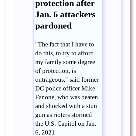
protection after
Jan. 6 attackers
pardoned
"The fact that I have to
do this, to try to afford
my family some degree
of protection, is
outrageous," said former
DC police officer Mike
Fanone, who was beaten
and shocked with a stun
gun as rioters stormed
the U.S. Capitol on Jan.
6, 2021