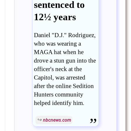
sentenced to
12½ years
Daniel "D.J." Rodriguez,
who was wearing a
MAGA hat when he
drove a stun gun into the
officer's neck at the
Capitol, was arrested
after the online Sedition
Hunters community
helped identify him.
nbcnews.com