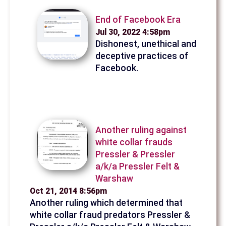
End of Facebook Era
Jul 30, 2022 4:58pm
Dishonest, unethical and
deceptive practices of
Facebook.
Another ruling against
white collar frauds
Pressler & Pressler
a/k/a Pressler Felt &
Warshaw
Oct 21, 2014 8:56pm
Another ruling which determined that
white collar fraud predators Pressler &