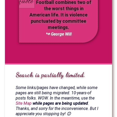
Football combines two of
the worst things in
American life. It is violence
punctuated by committee
meetings.
George Will
Search is partially limited.
Some links/pages have changed, while some
pages are still being migrated. 10-years-of
posts folks. WOW. In the meantime, use the
Site Map
while pages are being updated
.
Thanks, and sorry for the inconvenience. But I
appreciate you stopping by! 😊