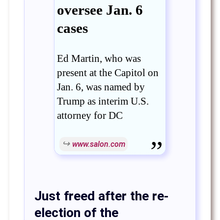
oversee Jan. 6
cases
Ed Martin, who was
present at the Capitol on
Jan. 6, was named by
Trump as interim U.S.
attorney for DC
www.salon.com
Just freed after the re-
election of the