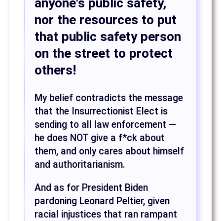
anyone's public safety,
nor the resources to put
that public safety person
on the street to protect
others!
My belief contradicts the message
that the Insurrectionist Elect is
sending to all law enforcement —
he does NOT give a f*ck about
them, and only cares about himself
and authoritarianism.
And as for President Biden
pardoning Leonard Peltier, given
racial injustices that ran rampant