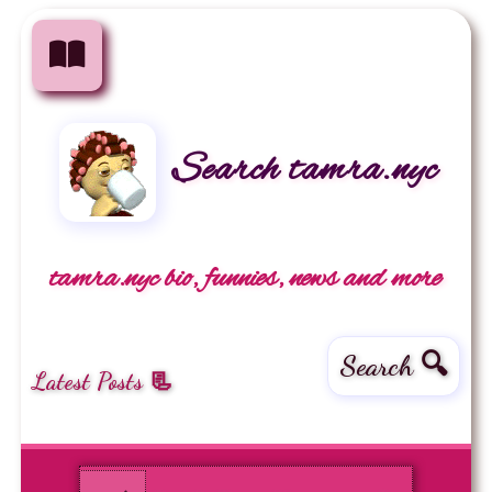
Search tamra.nyc
tamra.nyc bio, funnies, news and more
Search 🔍
Latest Posts 📃