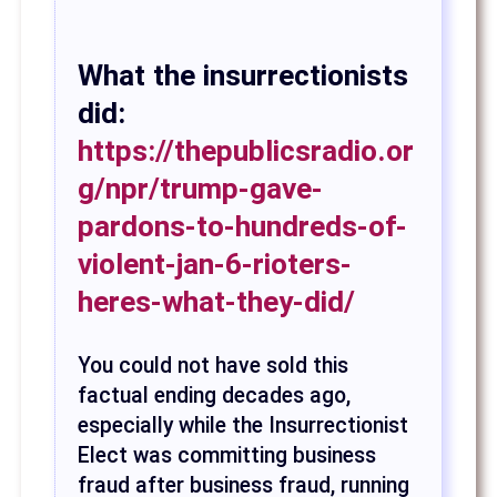
What the insurrectionists
did:
https://thepublicsradio.or
g/npr/trump-gave-
pardons-to-hundreds-of-
violent-jan-6-rioters-
heres-what-they-did/
You could not have sold this
factual ending decades ago,
especially while the Insurrectionist
Elect was committing business
fraud after business fraud, running