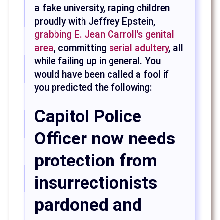
a fake university, raping children
proudly with Jeffrey Epstein,
grabbing E. Jean Carroll's genital
area
, committing
serial adultery
, all
while failing up in general. You
would have been called a fool if
you predicted the following:
Capitol Police
Officer now needs
protection from
insurrectionists
pardoned and