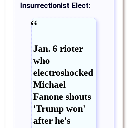
Insurrectionist Elect:
Jan. 6 rioter
who
electroshocked
Michael
Fanone shouts
'Trump won'
after he's