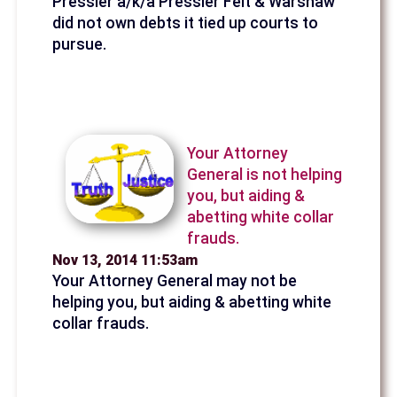
Pressler a/k/a Pressler Felt & Warshaw
did not own debts it tied up courts to
pursue.
Your Attorney
General is not helping
you, but aiding &
abetting white collar
frauds.
Nov 13, 2014 11:53am
Your Attorney General may not be
helping you, but aiding & abetting white
collar frauds.