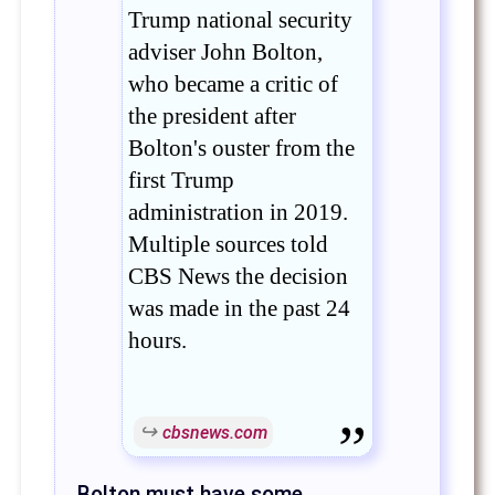
Trump national security
adviser John Bolton,
who became a critic of
the president after
Bolton's ouster from the
first Trump
administration in 2019.
Multiple sources told
CBS News the decision
was made in the past 24
hours.
cbsnews.com
Bolton must have some