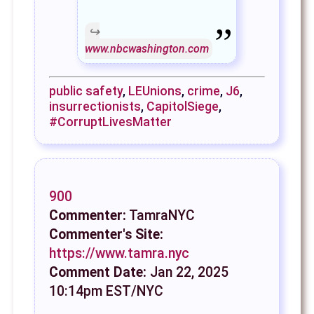
www.nbcwashington.com
public safety
,
LEUnions
,
crime
,
J6
,
insurrectionists
,
CapitolSiege
,
#CorruptLivesMatter
900
Commenter:
TamraNYC
Commenter's Site:
https://www.tamra.nyc
Comment Date:
Jan 22, 2025
10:14pm EST/NYC