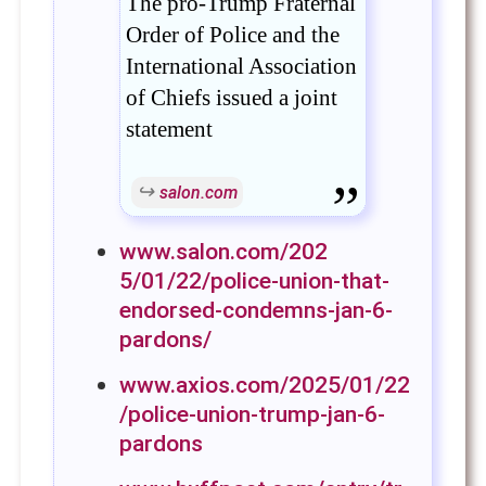
The pro-Trump Fraternal
Order of Police and the
International Association
of Chiefs issued a joint
statement
salon.com
www.salon.com/202
5/01/22/police-union-that-
endorsed-condemns-jan-6-
pardons/
www.axios.com/2025/01/22
/police-union-trump-jan-6-
pardons