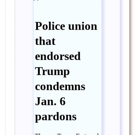
Police union
that
endorsed
Trump
condemns
Jan. 6
pardons