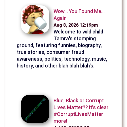
Wow... You Found Me...
Again
Aug 8, 2026 12:19pm
Welcome to wild child
Tamra's stomping
ground, featuring funnies, biography,
true stories, consumer fraud
awareness, politics, technology, music,
history, and other blah blah blah's.
Blue, Black or Corrupt
Lives Matter?? It's clear
#CorruptLivesMatter
more!