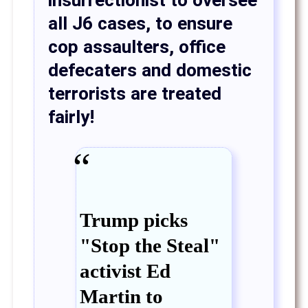
insurrectionist to oversee
all J6 cases, to ensure
cop assaulters, office
defecaters and domestic
terrorists are treated
fairly!
Trump picks
"Stop the Steal"
activist Ed
Martin to