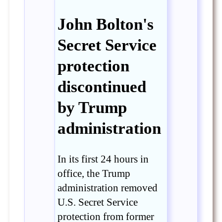
John Bolton's
Secret Service
protection
discontinued
by Trump
administration
In its first 24 hours in
office, the Trump
administration removed
U.S. Secret Service
protection from former