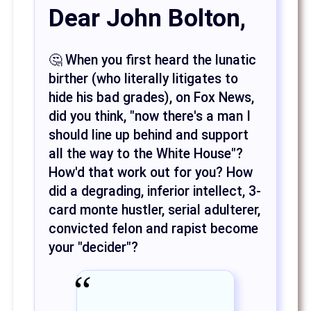
Dear John Bolton,
🤔 When you first heard the lunatic
birther (who literally litigates to
hide his bad grades), on Fox News,
did you think, "now there's a man I
should line up behind and support
all the way to the White House"?
How'd that work out for you? How
did a degrading, inferior intellect, 3-
card monte hustler, serial adulterer,
convicted felon and rapist become
your "decider"?