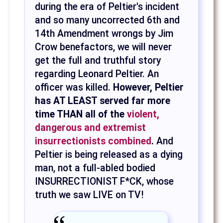
during the era of Peltier's incident
and so many uncorrected 6th and
14th Amendment wrongs by Jim
Crow benefactors, we will never
get the full and truthful story
regarding Leonard Peltier. An
officer was killed.
However, Peltier
has AT LEAST served far more
time THAN all of the
violent,
dangerous and extremist
insurrectionists combined
.
And
Peltier is being released as a dying
man, not a full-abled bodied
INSURRECTIONIST F*CK, whose
truth we saw LIVE on TV!