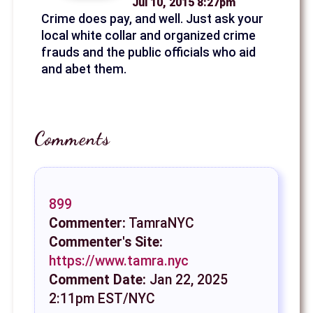
Jul 10, 2015 8:27pm
Crime does pay, and well. Just ask your
local white collar and organized crime
frauds and the public officials who aid
and abet them.
Comments
899
Commenter:
TamraNYC
Commenter's Site:
https://www.tamra.nyc
Comment Date:
Jan 22, 2025
2:11pm EST/NYC