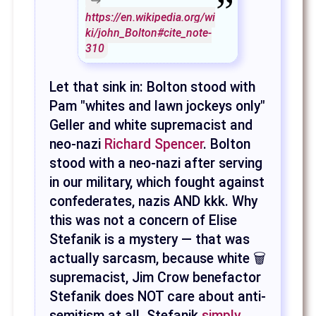
https://en.wikipedia.org/wi
ki/john_Bolton#cite_note-
310
Let that sink in: Bolton stood with
Pam "whites and lawn jockeys only"
Geller and white supremacist and
neo-nazi
Richard Spencer
. Bolton
stood with a neo-nazi after serving
in our military, which fought against
confederates, nazis AND kkk. Why
this was not a concern of Elise
Stefanik is a mystery — that was
actually sarcasm, because white 🗑
supremacist, Jim Crow benefactor
Stefanik does NOT care about anti-
semitism at all. Stefanik
simply