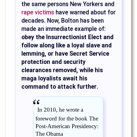
the same persons New Yorkers and
rape victims
have warned about for
decades. Now, Bolton has been
made an immediate example of:
obey the Insurrectionist Elect and
follow along like a loyal slave and
lemming, or have Secret Service
protection and security
clearances removed, while his
maga loyalists await his
command to attack further
.
In 2010, he wrote a
foreword for the book The
Post-American Presidency:
The Obama