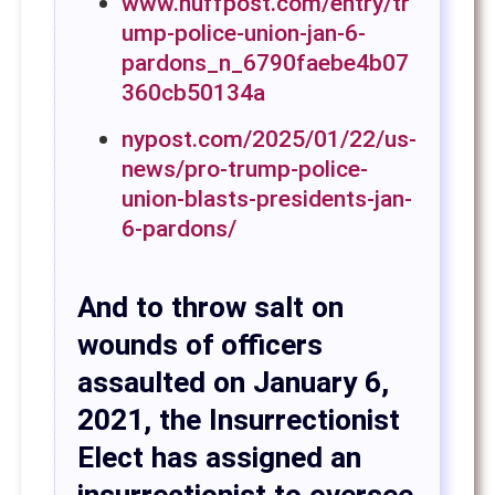
www.huffpost.com/entry/tr
ump-police-union-jan-6-
pardons_n_6790faebe4b07
360cb50134a
nypost.com/2025/01/22/us-
news/pro-trump-police-
union-blasts-presidents-jan-
6-pardons/
And to throw salt on
wounds of officers
assaulted on January 6,
2021, the Insurrectionist
Elect has assigned an