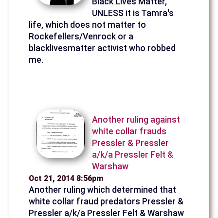
Black Lives Matter,
UNLESS it is Tamra's
life, which does not matter to
Rockefellers/Venrock or a
blacklivesmatter activist who robbed
me.
Another ruling against
white collar frauds
Pressler & Pressler
a/k/a Pressler Felt &
Warshaw
Oct 21, 2014 8:56pm
Another ruling which determined that
white collar fraud predators Pressler &
Pressler a/k/a Pressler Felt & Warshaw