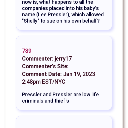
now is, what happens to all the
companies placed into his baby's
name (Lee Pressler), which allowed
"Shelly" to sue on his own behalf?
789
Commenter:
jerry17
Commenter's Site:
Comment Date:
Jan 19, 2023
2:48pm EST/NYC
Pressler and Pressler are low life
criminals and thief's