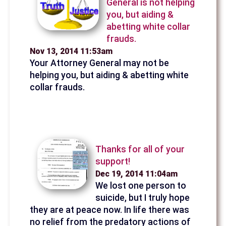
General is not helping
you, but aiding &
abetting white collar
frauds.
Nov 13, 2014 11:53am
Your Attorney General may not be
helping you, but aiding & abetting white
collar frauds.
Thanks for all of your
support!
Dec 19, 2014 11:04am
We lost one person to
suicide, but I truly hope
they are at peace now. In life there was
no relief from the predatory actions of