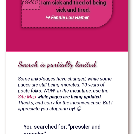
I am sick and tired of being
sick and tired.
Fannie Lou Hamer
Search is partially limited.
Some links/pages have changed, while some
pages are still being migrated. 10-years-of
posts folks. WOW. In the meantime, use the
Site Map
while pages are being updated
.
Thanks, and sorry for the inconvenience. But I
appreciate you stopping by! 😊
You searched for: "pressler and
pressler."