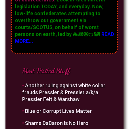
legislation TODAY, and everyday. Now,
low-life confederates attempting to
overthrow our government via
courts/SCOTUS, on behalf of worst
persons on earth, led by 🦇💩🤪🍊🤡!
READ
MORE...
Most Visited Stuff
•
Another ruling against white collar
frauds Pressler & Pressler a/k/a
Pressler Felt & Warshaw
•
Blue or Corrupt Lives Matter
•
Shams DaBaron Is No Hero