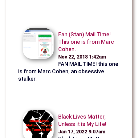
Fan (Stan) Mail Time!
This one is from Marc
Cohen.
Nov 22, 2018 1:42am
FAN MAIL TIME! this one
is from Marc Cohen, an obsessive
stalker.
Black Lives Matter,
Unless it is My Life!
Jan 17, 2022 9:07am