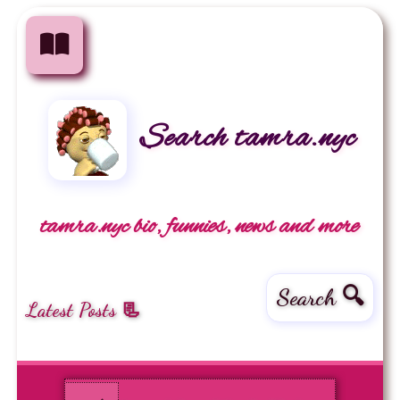
Search tamra.nyc
tamra.nyc bio, funnies, news and more
Search 🔍
Latest Posts 📃