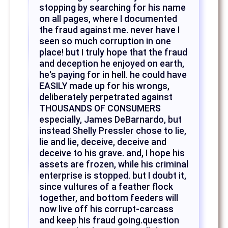
stopping by searching for his name
on all pages, where I documented
the fraud against me. never have I
seen so much corruption in one
place! but I truly hope that the fraud
and deception he enjoyed on earth,
he's paying for in hell. he could have
EASILY made up for his wrongs,
deliberately perpetrated against
THOUSANDS OF CONSUMERS
especially, James DeBarnardo, but
instead Shelly Pressler chose to lie,
lie and lie, deceive, deceive and
deceive to his grave. and, I hope his
assets are frozen, while his criminal
enterprise is stopped. but I doubt it,
since vultures of a feather flock
together, and bottom feeders will
now live off his corrupt-carcass
and keep his fraud going.question