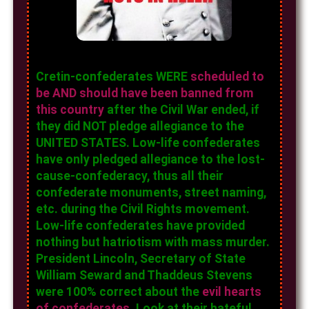
Cretin-confederates WERE
scheduled to
be AND should have been banned from
this country
after the Civil War ended, if
they did NOT pledge allegiance to the
UNITED STATES. Low-life confederates
have only pledged allegiance to the lost-
cause-confederacy, thus all their
confederate monuments, street naming,
etc. during the Civil Rights movement.
Low-life confederates have provided
nothing but hatriotism with mass murder.
President Lincoln, Secretary of State
William Seward and Thaddeus Stevens
were 100% correct about the
evil hearts
of confederates
. Look at their hateful