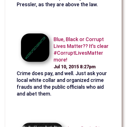
Pressler, as they are above the law.
Blue, Black or Corrupt
Lives Matter?? It's clear
#CorruptLivesMatter
more!
Jul 10, 2015 8:27pm
Crime does pay, and well. Just ask your
local white collar and organized crime
frauds and the public officials who aid
and abet them.