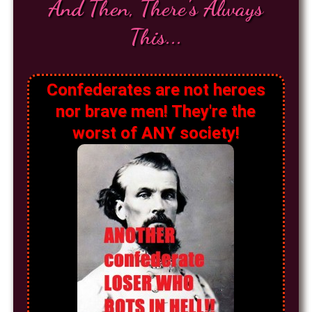
And Then, There's Always
This...
Confederates are not heroes
nor brave men! They're the
worst of ANY society!