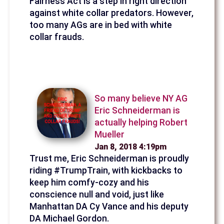
Fairness Act is a step in right direction
against white collar predators. However,
too many AGs are in bed with white
collar frauds.
So many believe NY AG
Eric Schneiderman is
actually helping Robert
Mueller
Jan 8, 2018 4:19pm
Trust me, Eric Schneiderman is proudly
riding #TrumpTrain, with kickbacks to
keep him comfy-cozy and his
conscience null and void, just like
Manhattan DA Cy Vance and his deputy
DA Michael Gordon.