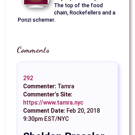
The top of the food
chain, Rockefellers and a
Ponzi schemer.
Comments
292
Commenter:
Tamra
Commenter's Site:
https://www.tamra.nyc
Comment Date:
Feb 20, 2018
9:30pm EST/NYC