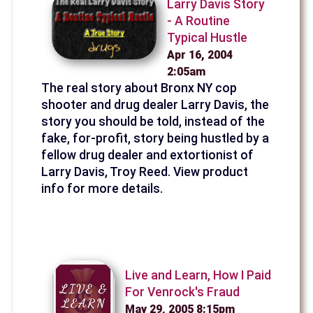
Larry Davis Story
- A Routine
Typical Hustle
Apr 16, 2004
2:05am
The real story about Bronx NY cop
shooter and drug dealer Larry Davis, the
story you should be told, instead of the
fake, for-profit, story being hustled by a
fellow drug dealer and extortionist of
Larry Davis, Troy Reed. View product
info for more details.
Live and Learn, How I Paid
For Venrock's Fraud
May 29, 2005 8:15pm