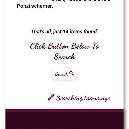
Ponzi schemer.
That's all, just 14 items found.
Click Button Below To
Search
Search 🔍
🔗 Searching tamra.nyc