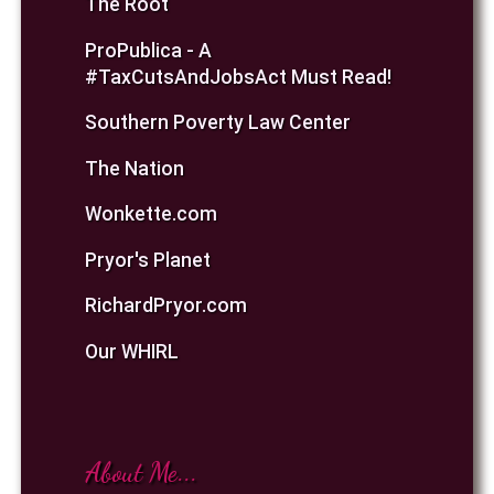
The Root
ProPublica - A
#TaxCutsAndJobsAct Must Read!
Southern Poverty Law Center
The Nation
Wonkette.com
Pryor's Planet
RichardPryor.com
Our WHIRL
About Me...