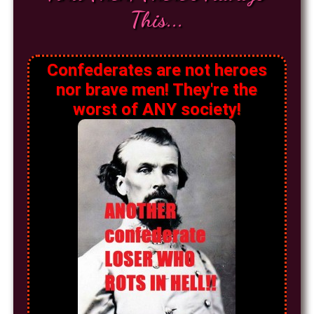
This...
Confederates are not heroes
nor brave men! They're the
worst of ANY society!