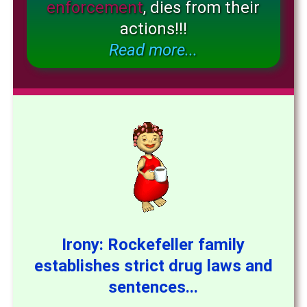
enforcement
, dies from their
actions!!!
Read more...
Irony: Rockefeller family
establishes strict drug laws and
sentences...