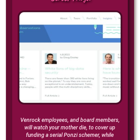
Venrock employees, and board members,
will watch your mother die, to cover up
funding a serial Ponzi schemer, while