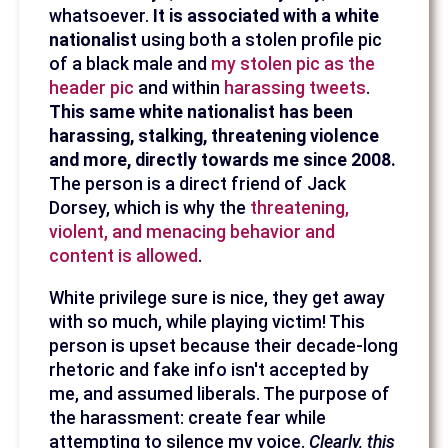
whatsoever.
It is associated with a white
nationalist
using both a stolen profile pic
of a black male and
my stolen pic as the
header pic
and within
harassing tweets
.
This same white nationalist has been
harassing, stalking, threatening violence
and more, directly towards me since 2008.
The person is a direct friend of Jack
Dorsey, which is why the
threatening,
violent, and menacing behavior and
content is allowed
.
White privilege sure is nice, they get away
with so much, while playing victim! This
person is upset because their decade-long
rhetoric and fake info isn't accepted by
me, and assumed liberals. The purpose of
the harassment: create fear while
attempting to silence my voice.
Clearly, this