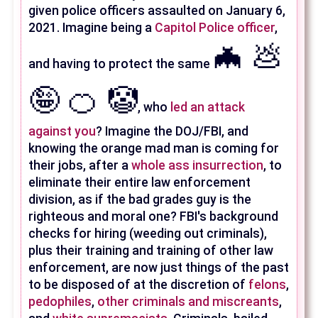
given police officers assaulted on January 6,
2021. Imagine being a
Capitol Police officer
,
🦇 💩
and having to protect the same
🤪 🍊 🤡
, who
led an attack
against you
? Imagine the DOJ/FBI, and
knowing the orange mad man is coming for
their jobs, after a
whole ass insurrection
, to
eliminate their entire law enforcement
division, as if the bad grades guy is the
righteous and moral one? FBI's background
checks for hiring (weeding out criminals),
plus their training and training of other law
enforcement, are now just things of the past
to be disposed of at the discretion of
felons
,
pedophiles
,
other criminals and miscreants
,