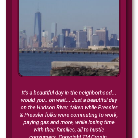
It's a beautiful day in the neighborhood...
would you.. oh wait...
Just a beautiful day
on the Hudson River, taken while Pressler
& Pressler folks were commuting to work,
paying gas and more, while losing time
with their families, all to hustle
consumers. Copyright TM Cronin.