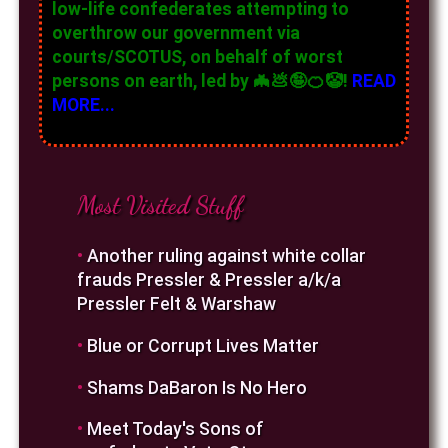
low-life confederates attempting to
overthrow our government via
courts/SCOTUS, on behalf of worst
persons on earth, led by 🦇💩🤪🍊🤡!
READ
MORE...
Most Visited Stuff
•
Another ruling against white collar
frauds Pressler & Pressler a/k/a
Pressler Felt & Warshaw
•
Blue or Corrupt Lives Matter
•
Shams DaBaron Is No Hero
•
Meet Today's Sons of