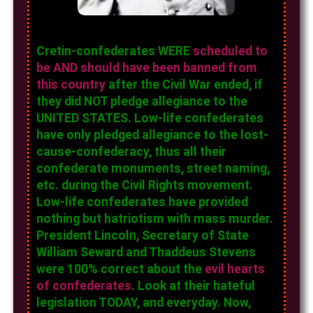
Cretin-confederates WERE
scheduled to
be AND should have been banned from
this country
after the Civil War ended, if
they did NOT pledge allegiance to the
UNITED STATES. Low-life confederates
have only pledged allegiance to the lost-
cause-confederacy, thus all their
confederate monuments, street naming,
etc. during the Civil Rights movement.
Low-life confederates have provided
nothing but hatriotism with mass murder.
President Lincoln, Secretary of State
William Seward and Thaddeus Stevens
were 100% correct about the
evil hearts
of confederates
. Look at their hateful
legislation TODAY, and everyday. Now,