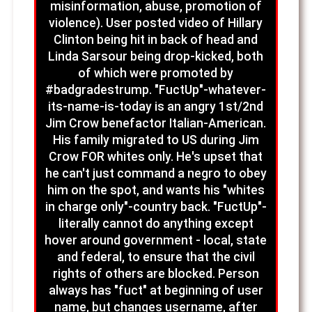
misinformation, abuse, promotion of
violence). User posted video of Hillary
Clinton being hit in back of head and
Linda Sarsour being drop-kicked, both
of which were promoted by
#badgradestrump. "FuctUp"-whatever-
its-name-is-today is an angry 1st/2nd
Jim Crow benefactor Italian-American.
His family migrated to US during Jim
Crow FOR whites only. He's upset that
he can't just command a negro to obey
him on the spot, and wants his "whites
in charge only"-country back. "FuctUp"-
literally cannot do anything except
hover around government - local, state
and federal, to ensure that the civil
rights of others are blocked. Person
always has "fuct" at beginning of user
name, but changes username, after