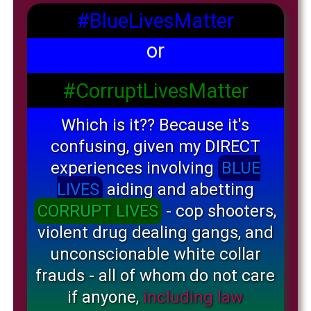
#BlueLivesMatter
or
#CorruptLivesMatter
Which is it?? Because it's
confusing, given my DIRECT
experiences involving
BLUE
LIVES
aiding and abetting
CORRUPT LIVES
- cop shooters,
violent drug dealing gangs, and
unconscionable white collar
frauds - all of whom do not care
if anyone,
including law