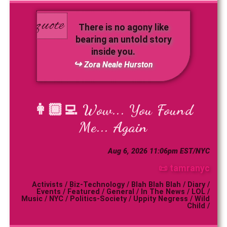
There is no agony like
bearing an untold story
inside you.
Zora Neale Hurston
👩🏾‍💻
Wow... You Found
Me... Again
Aug 6, 2026 11:06pm EST/NYC
📜 tamranyc
Activists
/
Biz-Technology
/
Blah Blah Blah
/
Diary
/
Events
/
Featured
/
General
/
In The News
/
LOL
/
Music
/
NYC
/
Politics-Society
/
Uppity Negress
/
Wild
Child
/