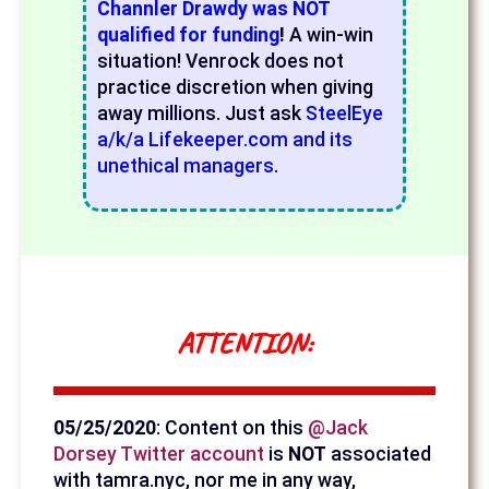
Channler Drawdy was NOT
qualified for funding
!
A win-win
situation! Venrock does not
practice discretion when giving
away millions. Just ask
SteelEye
a/k/a Lifekeeper.com and its
unethical managers
.
ATTENTION:
05/25/2020
: Content on this
@Jack
Dorsey Twitter account
is
NOT
associated
with tamra.nyc, nor me in any way,