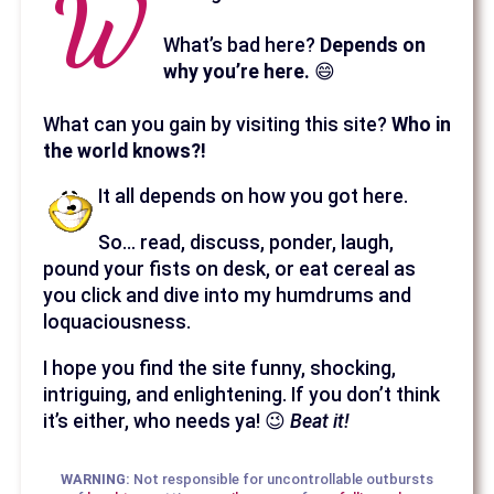
W
What’s bad here?
Depends on
why you’re here.
😄
What can you gain by visiting this site?
Who in
the world knows?!
It all depends on how you got here.
So… read, discuss, ponder, laugh,
pound your fists on desk, or eat cereal as
you click and dive into my humdrums and
loquaciousness.
I hope you find the site funny, shocking,
intriguing, and enlightening. If you don’t think
it’s either, who needs ya! 😉
Beat it!
WARNING:
Not responsible for uncontrollable outbursts