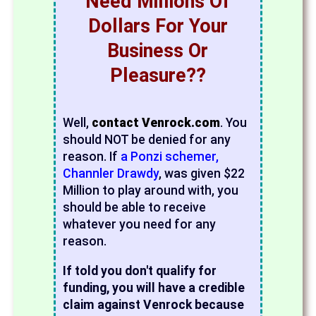
Need Millions Of
Dollars For Your
Business Or
Pleasure??
Well,
contact Venrock.com
. You
should NOT be denied for any
reason. If
a Ponzi schemer,
Channler Drawdy
, was given $22
Million to play around with, you
should be able to receive
whatever you need for any
reason.
If told you don't qualify for
funding, you will have a credible
claim against Venrock because