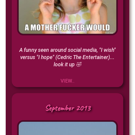
A funny seen around social media, "I wish"
versus "I hope" (Cedric The Entertainer)...
look it up 🤣
VIEW...
September 2013