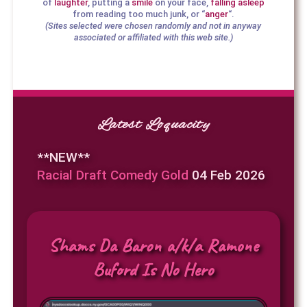
of
laughter
, putting a
smile
on your face,
falling asleep
from reading too much junk, or “
anger
“.
(Sites selected were chosen randomly and not in anyway
associated or affiliated with this web site.)
Latest Loquacity
**NEW**
Racial Draft Comedy Gold
04 Feb 2026
Shams Da Baron a/k/a Ramone
Buford Is No Hero