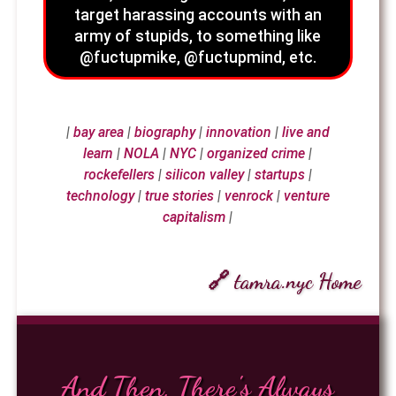
target harassing accounts with an
army of stupids, to something like
@fuctupmike, @fuctupmind, etc.
|
bay area
|
biography
|
innovation
|
live and
learn
|
NOLA
|
NYC
|
organized crime
|
rockefellers
|
silicon valley
|
startups
|
technology
|
true stories
|
venrock
|
venture
capitalism
|
🔗 tamra.nyc Home
And Then, There's Always