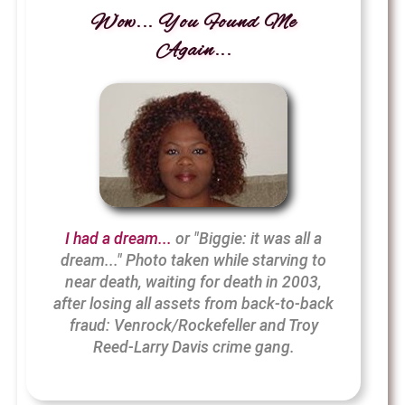
Wow... You Found Me
Again...
I had a dream...
or "Biggie: it was all a
dream..." Photo taken while starving to
near death, waiting for death in 2003,
after losing all assets from back-to-back
fraud: Venrock/Rockefeller and Troy
Reed-Larry Davis crime gang.