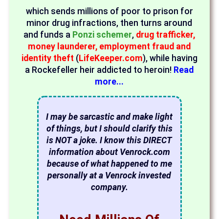
which sends millions of poor to prison for
minor drug infractions, then turns around
and funds a
Ponzi schemer
,
drug trafficker,
money launderer, employment fraud and
identity theft
(
LifeKeeper.com
), while having
a Rockefeller heir addicted to heroin!
Read
more...
I may be sarcastic and make light
of things, but I should clarify this
is NOT a joke. I know this DIRECT
information about Venrock.com
because of what happened to me
personally at a Venrock invested
company.