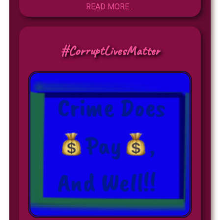
READ MORE...
#CorruptLivesMatter