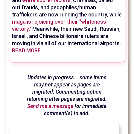
and
white supremacists
. Criminals, bailed
out frauds, and pedophiles/human
traffickers are now running the country, while
maga is rejoicing over their "whiteness
victory."
Meanwhile, their new Saudi, Russian,
Israeli, and Chinese billionaire rulers are
moving in via all of our international airports.
READ MORE
Updates in progress... some items
may not appear as pages are
migrated. Commenting option
returning after pages are migrated.
Send me a message
for immediate
comment(s) to add.