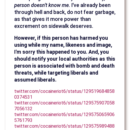
person doesn't know me.
I've already been
through hell and back, do not fear garbage,
as that gives it more power than
excrement on sidewalk deserves.
However, if this person has harmed you
using while my name, likeness and image,
I'm sorry this happened to you. And, you
should notify your local authorities as this
person is associated with bomb and death
threats, while targeting liberals and
assumed liberals.
twitter.com/cocaineriot6/status/129519684858
0374531
twitter.com/cocaineriot6/status/129575907058
7056132
twitter.com/cocaineriot6/status/129575065906
5761793
twitter.com/cocaineriot6/status/129575989488