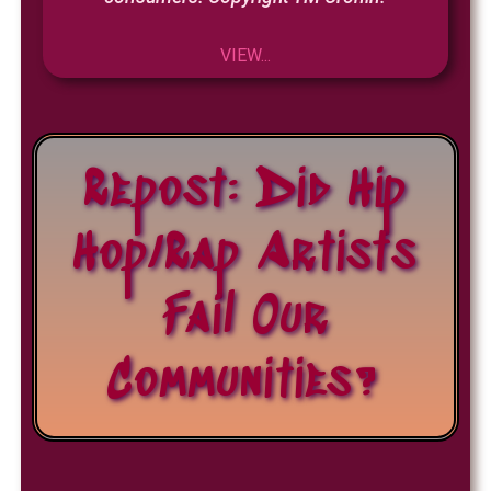
VIEW...
Repost: Did Hip
Hop/Rap Artists
Fail Our
Communities?