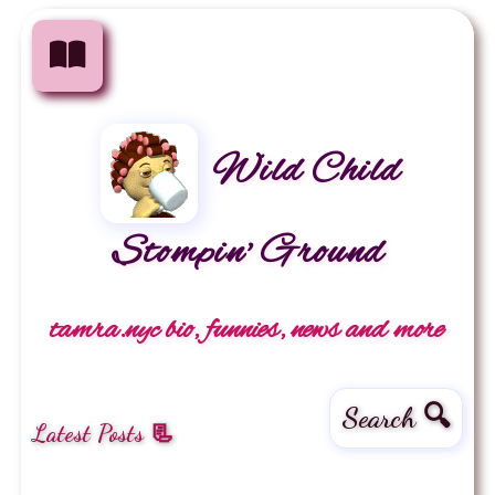
Wild Child
Stompin' Ground
tamra.nyc bio, funnies, news and more
Search 🔍
Latest Posts 📃