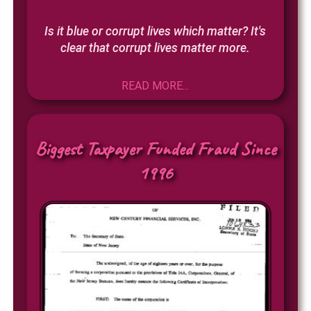
Is it blue or corrupt lives which matter? It's
clear that corrupt lives matter more.
READ MORE...
Biggest Taxpayer Funded Fraud Since
1996