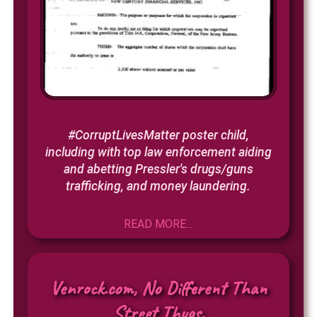
#CorruptLivesMatter poster child,
including with top law enforcement aiding
and abetting Pressler's drugs/guns
trafficking, and money laundering.
READ MORE...
Venrock.com, No Different Than
Street Thugs.