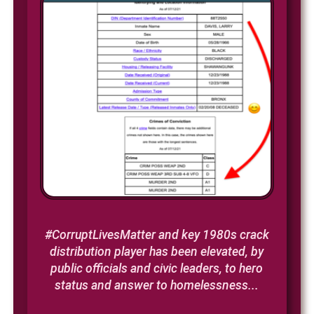
#CorruptLivesMatter and key 1980s crack
distribution player has been elevated, by
public officials and civic leaders, to hero
status and answer to homelessness...