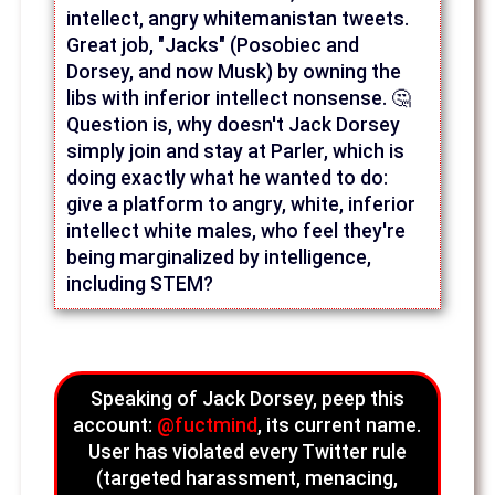
intellect, angry whitemanistan tweets.
Great job, "Jacks" (Posobiec and
Dorsey, and now Musk) by owning the
libs with inferior intellect nonsense. 🤔
Question is, why doesn't Jack Dorsey
simply join and stay at Parler, which is
doing exactly what he wanted to do:
give a platform to angry, white, inferior
intellect white males, who feel they're
being marginalized by intelligence,
including STEM?
Speaking of Jack Dorsey, peep this
account:
@fuctmind
, its current name.
User has violated every Twitter rule
(targeted harassment, menacing,