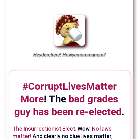
Heyderchere! Howyamommanem?
#CorruptLivesMatter
More
! The
bad grades
guy has been re-elected
.
The Insurrectionist Elect.
Wow.
No laws
matter!
And clearly no blue lives matter,