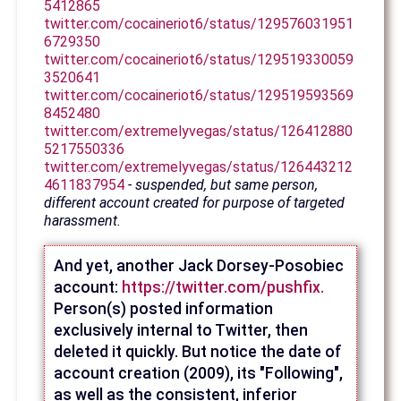
5412865
twitter.com/cocaineriot6/status/129576031951
6729350
twitter.com/cocaineriot6/status/129519330059
3520641
twitter.com/cocaineriot6/status/129519593569
8452480
twitter.com/extremelyvegas/status/126412880
5217550336
twitter.com/extremelyvegas/status/126443212
4611837954
- suspended, but same person,
different account created for purpose of targeted
harassment.
And yet, another Jack Dorsey-Posobiec
account:
https://twitter.com/pushfix.
Person(s) posted information
exclusively internal to Twitter, then
deleted it quickly. But notice the date of
account creation (2009), its "Following",
as well as the consistent, inferior