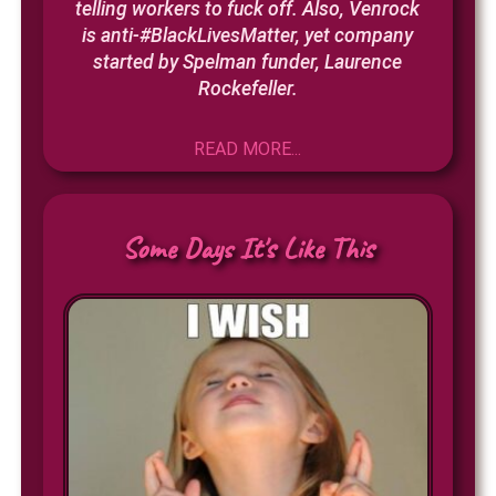
telling workers to fuck off. Also, Venrock
is anti-#BlackLivesMatter, yet company
started by Spelman funder, Laurence
Rockefeller.
READ MORE...
Some Days It's Like This