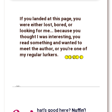
If you landed at this page, you
were either lost, bored, or
looking for me... because you
thought I was interesting, you
read something and wanted to
meet the author, or you're one of
my regular lurkers.
hat’s good here?
Nuffin’!