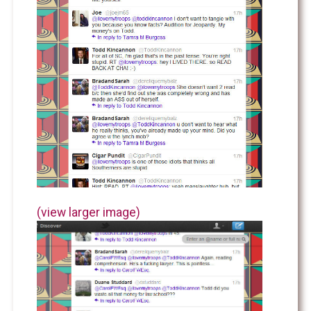
(view larger image)