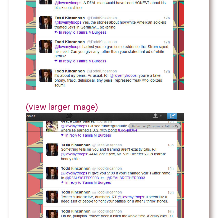
(view larger image)