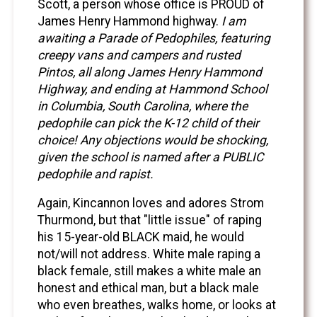
Scott, a person whose office is PROUD of
James Henry Hammond highway.
I am
awaiting a Parade of Pedophiles, featuring
creepy vans and campers and rusted
Pintos, all along James Henry Hammond
Highway, and ending at Hammond School
in Columbia, South Carolina, where the
pedophile can pick the K-12 child of their
choice! Any objections would be shocking,
given the school is named after a PUBLIC
pedophile and rapist.
Again, Kincannon loves and adores Strom
Thurmond, but that "little issue" of raping
his 15-year-old BLACK maid, he would
not/will not address. White male raping a
black female, still makes a white male an
honest and ethical man, but a black male
who even breathes, walks home, or looks at