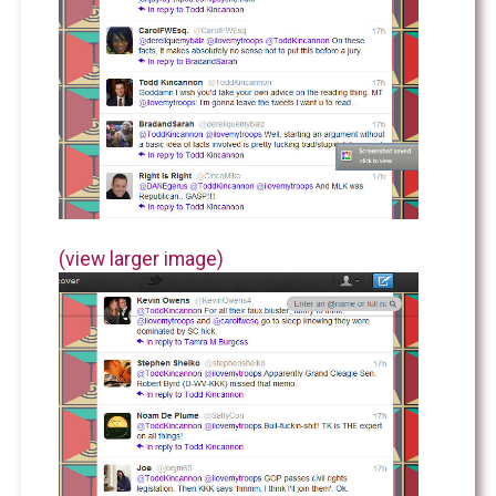
(view larger image)