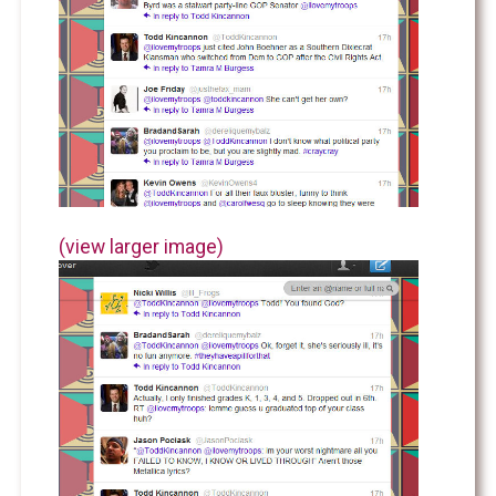
(view larger image)