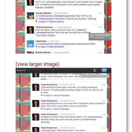
(view larger image)