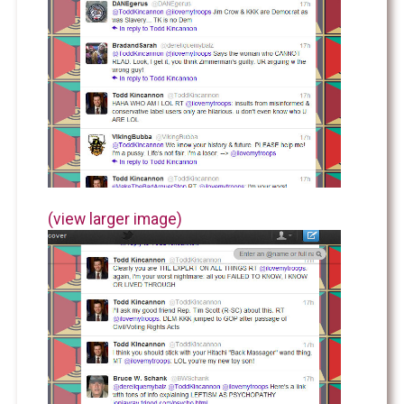
(view larger image)