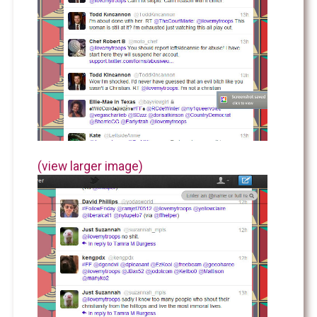
(view larger image)