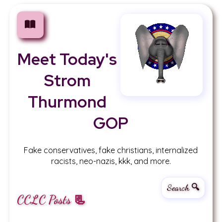
Meet Today's
Strom
Thurmond
GOP
Fake conservatives, fake christians, internalized
racists, neo-nazis, kkk, and more.
Search 🔍
CCLC Posts 📃