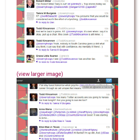
(view larger image)