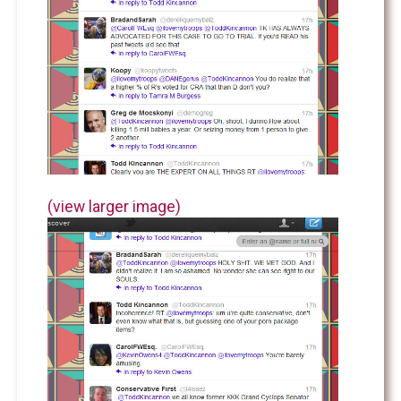
(view larger image)