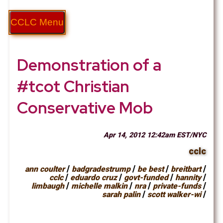
CCLC Menu
Demonstration of a
#tcot Christian
Conservative Mob
Apr 14, 2012 12:42am EST/NYC
cclc
/
/
/
/
ann coulter
badgradestrump
be best
breitbart
/
/
/
/
cclc
eduardo cruz
govt-funded
hannity
/
/
/
/
limbaugh
michelle malkin
nra
private-funds
/
/
sarah palin
scott walker-wi