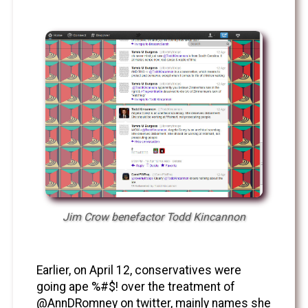
Jim Crow benefactor Todd Kincannon
Earlier, on April 12, conservatives were
going ape %#$! over the treatment of
@AnnDRomney on twitter, mainly names she