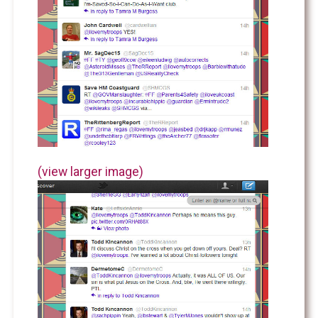
(view larger image)