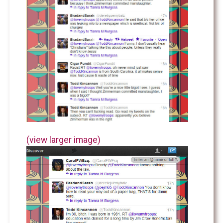
(view larger image)