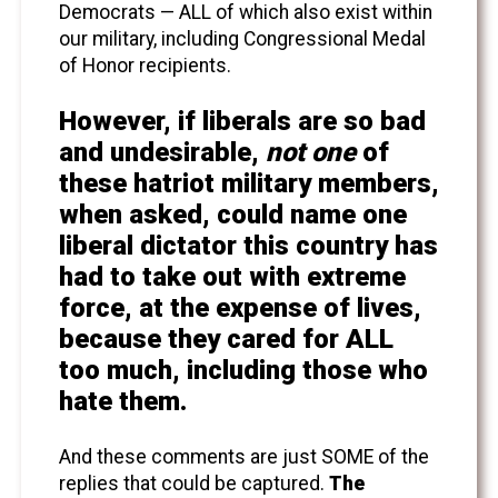
Democrats — ALL of which also exist within
our military, including Congressional Medal
of Honor recipients.
However, if liberals are so bad
and undesirable,
not one
of
these hatriot military members,
when asked, could name one
liberal dictator this country has
had to take out with extreme
force, at the expense of lives,
because they cared for ALL
too much, including those who
hate them.
And these comments are just SOME of the
replies that could be captured.
The