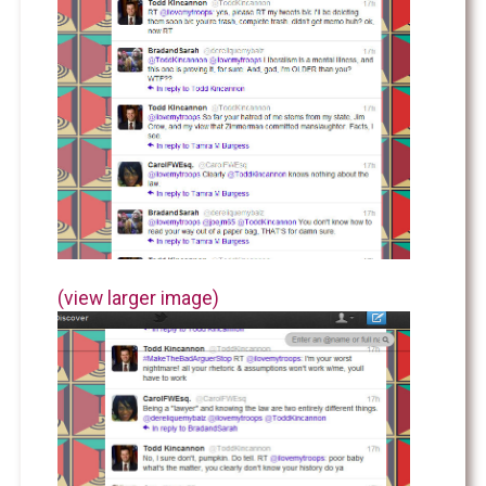
(view larger image)