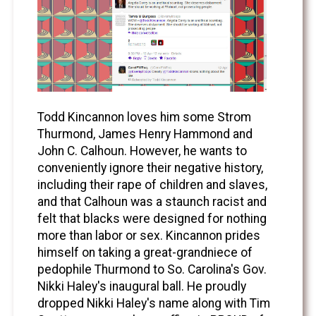
Todd Kincannon loves him some Strom
Thurmond, James Henry Hammond and
John C. Calhoun. However, he wants to
conveniently ignore their negative history,
including their rape of children and slaves,
and that Calhoun was a staunch racist and
felt that blacks were designed for nothing
more than labor or sex. Kincannon prides
himself on taking a great-grandniece of
pedophile Thurmond to So. Carolina's Gov.
Nikki Haley's inaugural ball. He proudly
dropped Nikki Haley's name along with Tim