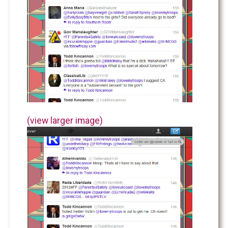
(view larger image)