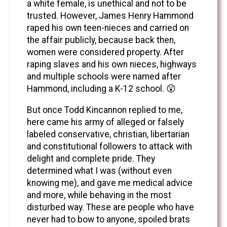
a white female, is unethical and not to be
trusted. However, James Henry Hammond
raped his own teen-nieces and carried on
the affair publicly, because back then,
women were considered property. After
raping slaves and his own nieces, highways
and multiple schools were named after
Hammond, including a K-12 school. 😲
But once Todd Kincannon replied to me,
here came his army of alleged or falsely
labeled conservative, christian, libertarian
and constitutional followers to attack with
delight and complete pride. They
determined what I was (without even
knowing me), and gave me medical advice
and more, while behaving in the most
disturbed way. These are people who have
never had to bow to anyone, spoiled brats