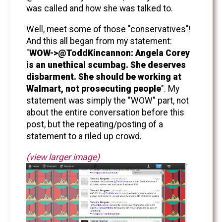
was called and how she was talked to.
Well, meet some of those "conservatives"!
And this all began from my statement:
"
WOW->@ToddKincannon: Angela Corey
is an unethical scumbag. She deserves
disbarment. She should be working at
Walmart, not prosecuting people
". My
statement was simply the "WOW" part, not
about the entire conversation before this
post, but the repeating/posting of a
statement to a riled up crowd.
(view larger image)