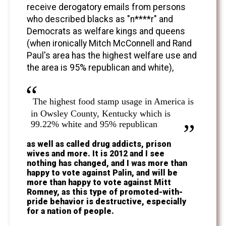
receive derogatory emails from persons
who described blacks as "n****r" and
Democrats as welfare kings and queens
(when ironically Mitch McConnell and Rand
Paul's area has the highest welfare use and
the area is 95% republican and white),
The highest food stamp usage in America is
in Owsley County, Kentucky which is
99.22% white and 95% republican
as well as called drug addicts, prison
wives and more. It is 2012 and I see
nothing has changed, and I was more than
happy to vote against Palin, and will be
more than happy to vote against Mitt
Romney, as this type of promoted-with-
pride behavior is destructive, especially
for a nation of people.