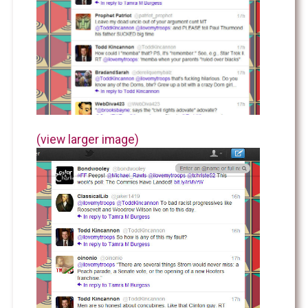
(view larger image)