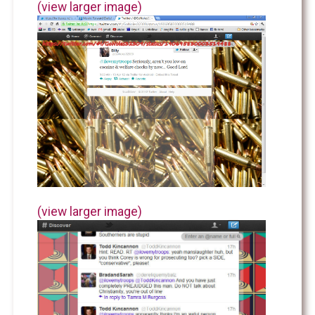
(view larger image)
(view larger image)