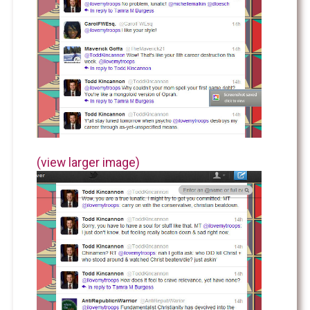
(view larger image)