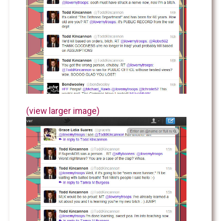
(view larger image)