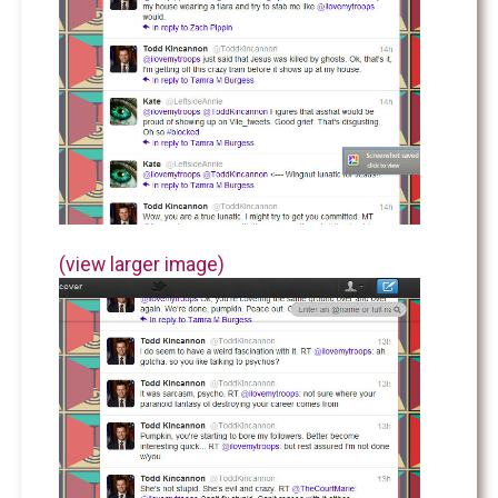
(view larger image)