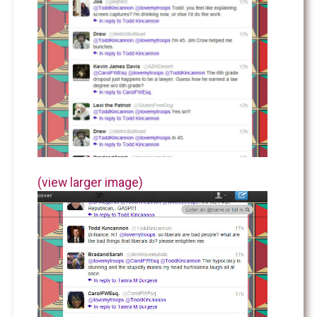
(view larger image)