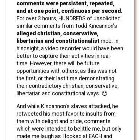
comments were persistent, repeated,
and at one point, continuous per second.
For over 3 hours, HUNDREDS of unsolicited
similar comments from Todd Kincannon's
alleged christian, conservative,
libertarian and constitutionalist
mob. In
hindsight, a video recorder would have been
better to capture their activities in real-
time. However, there will be future
opportunities with others, as this was not
the first, or their last time demonstrating
their contradictory christian, conservative,
libertarian and constitutional ways. 😐
And while Kincannon's slaves attacked, he
retweeted his most favorite insults from
them with delight and pride, comments
which were intended to belittle me, but only
made me laugh as I looked at EACH and