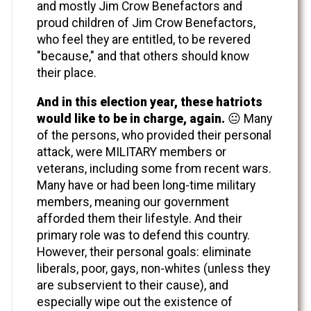
and mostly Jim Crow Benefactors and
proud children of Jim Crow Benefactors,
who feel they are entitled, to be revered
"because," and that others should know
their place.
And in this election year, these hatriots
would like to be in charge, again.
😐 Many
of the persons, who provided their personal
attack, were MILITARY members or
veterans, including some from recent wars.
Many have or had been long-time military
members, meaning our government
afforded them their lifestyle. And their
primary role was to defend this country.
However, their personal goals: eliminate
liberals, poor, gays, non-whites (unless they
are subservient to their cause), and
especially wipe out the existence of