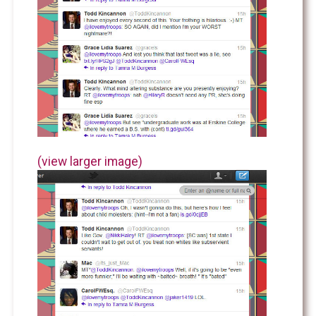
(view larger image)