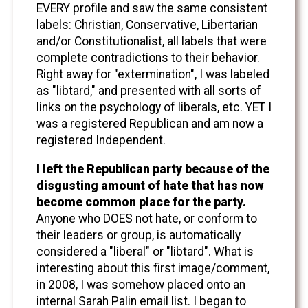
EVERY profile and saw the same consistent
labels: Christian, Conservative, Libertarian
and/or Constitutionalist, all labels that were
complete contradictions to their behavior.
Right away for "extermination", I was labeled
as "libtard," and presented with all sorts of
links on the psychology of liberals, etc. YET I
was a registered Republican and am now a
registered Independent.
I left the Republican party because of the
disgusting amount of hate that has now
become common place for the party.
Anyone who DOES not hate, or conform to
their leaders or group, is automatically
considered a "liberal" or "libtard". What is
interesting about this first image/comment,
in 2008, I was somehow placed onto an
internal Sarah Palin email list. I began to