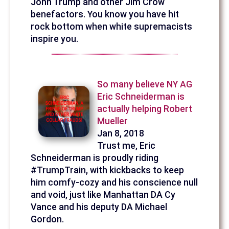
John Trump and other Jim Crow
benefactors. You know you have hit
rock bottom when white supremacists
inspire you.
So many believe NY AG
Eric Schneiderman is
actually helping Robert
Mueller
Jan 8, 2018
Trust me, Eric
Schneiderman is proudly riding
#TrumpTrain, with kickbacks to keep
him comfy-cozy and his conscience null
and void, just like Manhattan DA Cy
Vance and his deputy DA Michael
Gordon.