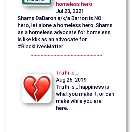
homeless hero
Jul 23, 2021
Shams DaBaron a/k/a Barron is NO
hero, let alone a homeless hero. Shams
as a homeless advocate for homeless
is like kkk as an advocate for
#BlackLivesMatter.
Truth is...
Aug 26, 2019
Truth is... happiness is
what you make it, or can
make while you are
here.