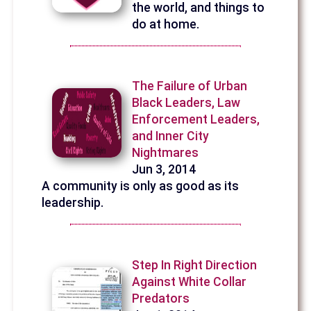
the world, and things to
do at home.
The Failure of Urban
Black Leaders, Law
Enforcement Leaders,
and Inner City
Nightmares
Jun 3, 2014
A community is only as good as its
leadership.
Step In Right Direction
Against White Collar
Predators