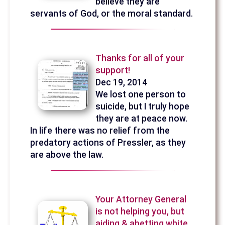
believe they are
servants of God, or the moral standard.
Thanks for all of your
support!
Dec 19, 2014
We lost one person to
suicide, but I truly hope
they are at peace now.
In life there was no relief from the
predatory actions of Pressler, as they
are above the law.
Your Attorney General
is not helping you, but
aiding & abetting white