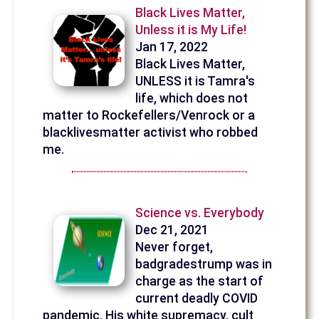
Black Lives Matter,
Unless it is My Life!
Jan 17, 2022
Black Lives Matter,
UNLESS it is Tamra's
life, which does not
matter to Rockefellers/Venrock or a
blacklivesmatter activist who robbed
me.
Science vs. Everybody
Dec 21, 2021
Never forget,
badgradestrump was in
charge as the start of
current deadly COVID
pandemic. His white supremacy, cult