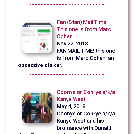
Fan (Stan) Mail Time!
This one is from Marc
Cohen.
Nov 22, 2018
FAN MAIL TIME! this one
is from Marc Cohen, an
obsessive stalker.
Coonye or Con-ye a/k/a
Kanye West
May 4, 2018
Coonye or Con-ye a/k/a
Kanye West and his
bromance with Donald