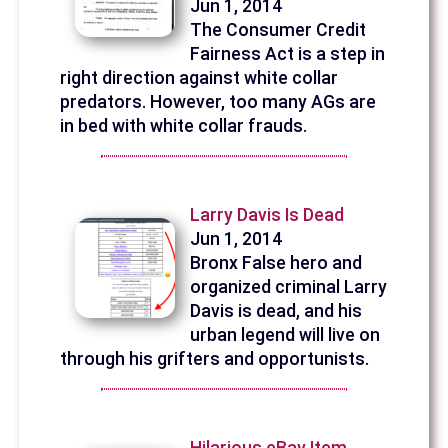
Jun 1, 2014
The Consumer Credit
Fairness Act is a step in
right direction against white collar
predators. However, too many AGs are
in bed with white collar frauds.
Larry Davis Is Dead
Jun 1, 2014
Bronx False hero and
organized criminal Larry
Davis is dead, and his
urban legend will live on
through his grifters and opportunists.