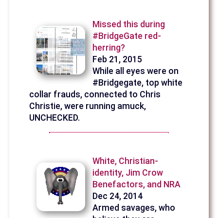
Missed this during
#BridgeGate red-
herring?
Feb 21, 2015
While all eyes were on
#Bridgegate, top white
collar frauds, connected to Chris
Christie, were running amuck,
UNCHECKED.
White, Christian-
identity, Jim Crow
Benefactors, and NRA
Dec 24, 2014
Armed savages, who