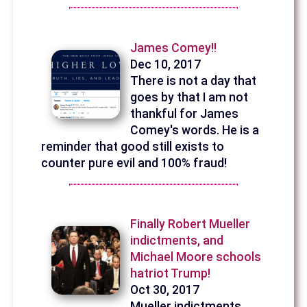
James Comey!!
Dec 10, 2017
There is not a day that
goes by that I am not
thankful for James
Comey's words. He is a
reminder that good still exists to
counter pure evil and 100% fraud!
Finally Robert Mueller
indictments, and
Michael Moore schools
hatriot Trump!
Oct 30, 2017
Mueller indictments