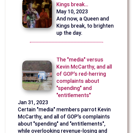
Kings break...
May 10, 2023
And now, a Queen and
Kings break, to brighten
up the day.
The "media" versus
Kevin McCarthy, and all
of GOP's red-herring
complaints about
"spending" and
"entitlements"
Jan 31, 2023
Certain "media" members parrot Kevin
McCarthy, and all of GOP's complaints
about "spending" and "entitlements",
while overlooking revenue-losing and