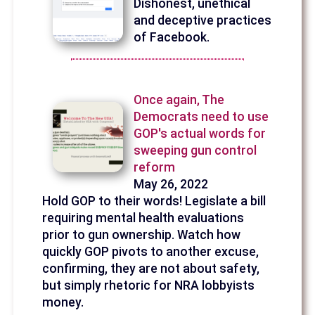
Dishonest, unethical
and deceptive practices
of Facebook.
Once again, The
Democrats need to use
GOP's actual words for
sweeping gun control
reform
May 26, 2022
Hold GOP to their words! Legislate a bill
requiring mental health evaluations
prior to gun ownership. Watch how
quickly GOP pivots to another excuse,
confirming, they are not about safety,
but simply rhetoric for NRA lobbyists
money.