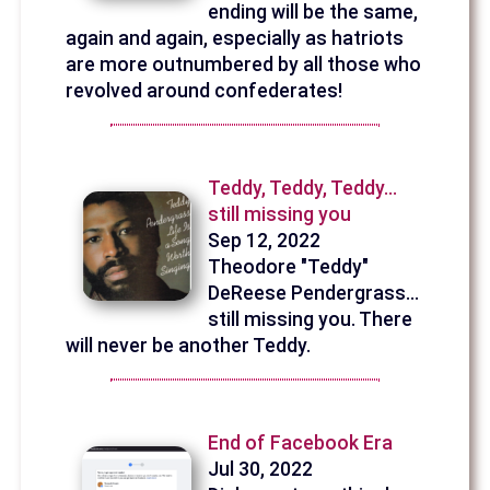
ending will be the same,
again and again, especially as hatriots
are more outnumbered by all those who
revolved around confederates!
Teddy, Teddy, Teddy...
still missing you
Sep 12, 2022
Theodore "Teddy"
DeReese Pendergrass...
still missing you. There
will never be another Teddy.
End of Facebook Era
Jul 30, 2022