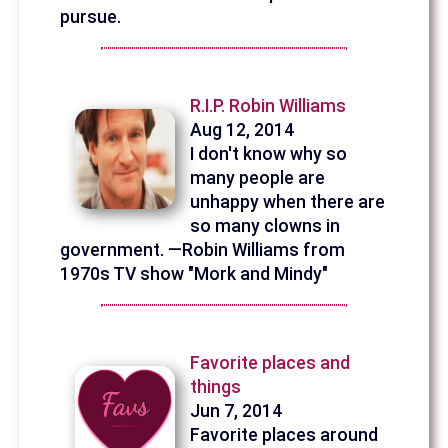
pursue.
R.I.P. Robin Williams
Aug 12, 2014
I don't know why so
many people are
unhappy when there are
so many clowns in
government. —Robin Williams from
1970s TV show "Mork and Mindy"
Favorite places and
things
Jun 7, 2014
Favorite places around