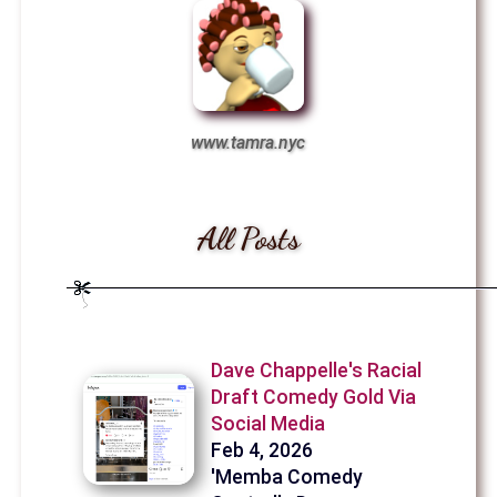
www.tamra.nyc
All Posts
Dave Chappelle's Racial
Draft Comedy Gold Via
Social Media
Feb 4, 2026
'Memba Comedy