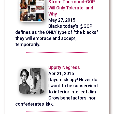
Strom Thurmond-GOP
Will Only Tolerate, and
Why
May 27, 2015
Blacks today's @GOP
defines as the ONLY type of "the blacks"
they will embrace and accept,
temporarily.
Uppity Negress
Apr 21, 2015
Dayum skippy! Never do
I want to be subservient
to inferior intellect Jim
Crow benefactors, nor
confederates-kkk.