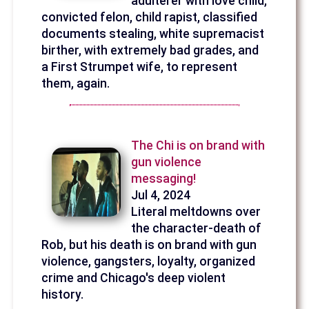
adulterer with love child,
convicted felon, child rapist, classified
documents stealing, white supremacist
birther, with extremely bad grades, and
a First Strumpet wife, to represent
them, again.
The Chi is on brand with
gun violence
messaging!
Jul 4, 2024
Literal meltdowns over
the character-death of
Rob, but his death is on brand with gun
violence, gangsters, loyalty, organized
crime and Chicago's deep violent
history.