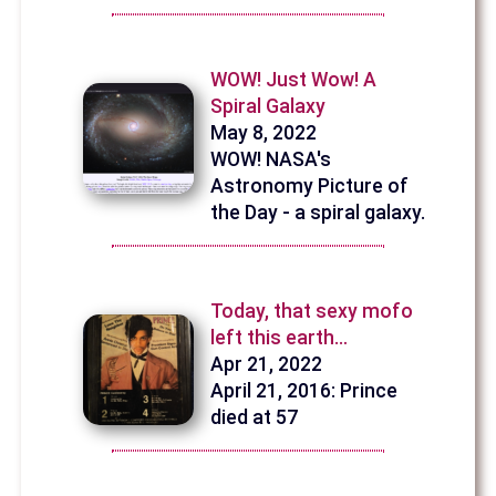
WOW! Just Wow! A
Spiral Galaxy
May 8, 2022
WOW! NASA's
Astronomy Picture of
the Day - a spiral galaxy.
Today, that sexy mofo
left this earth…
Apr 21, 2022
April 21, 2016: Prince
died at 57