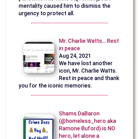
mentality caused him to dismiss the
urgency to protect all.
Mr. Charlie Watts... Rest
in peace
Aug 24, 2021
We have lost another
icon, Mr. Charlie Watts.
Rest in peace and thank
you for the iconic memories.
Shams DaBaron
(@homeless_hero aka
Ramone Buford) is NO
hero, let alone a