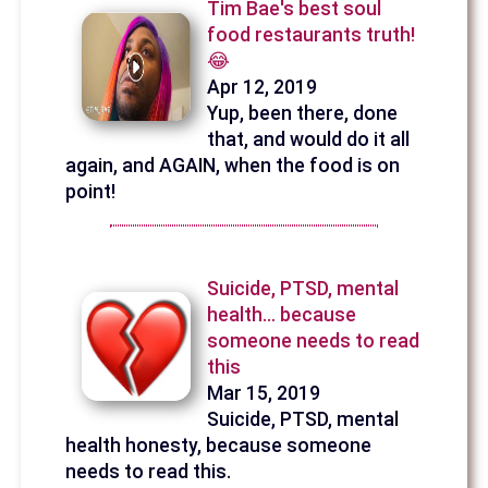
Tim Bae's best soul
food restaurants truth!
😂
Apr 12, 2019
Yup, been there, done
that, and would do it all
again, and AGAIN, when the food is on
point!
Suicide, PTSD, mental
health… because
someone needs to read
this
Mar 15, 2019
Suicide, PTSD, mental
health honesty, because someone
needs to read this.