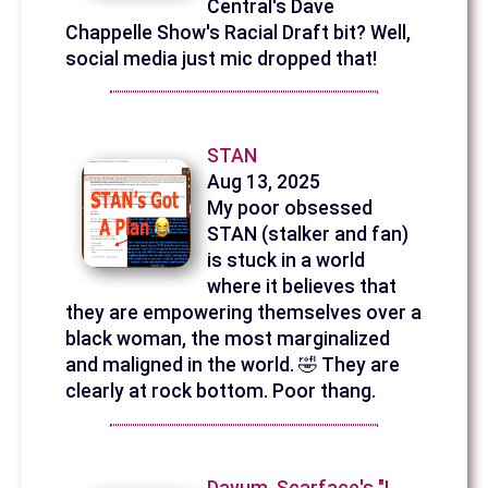
Central's Dave
Chappelle Show's Racial Draft bit? Well,
social media just mic dropped that!
STAN
Aug 13, 2025
My poor obsessed
STAN (stalker and fan)
is stuck in a world
where it believes that
they are empowering themselves over a
black woman, the most marginalized
and maligned in the world. 🤣 They are
clearly at rock bottom. Poor thang.