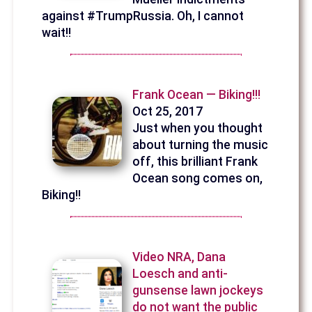
against #TrumpRussia. Oh, I cannot
wait!!
Frank Ocean — Biking!!!
Oct 25, 2017
Just when you thought
about turning the music
off, this brilliant Frank
Ocean song comes on,
Biking!!
Video NRA, Dana
Loesch and anti-
gunsense lawn jockeys
do not want the public