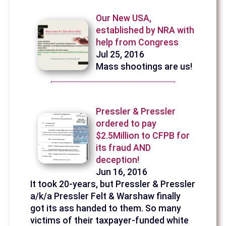
Our New USA,
established by NRA with
help from Congress
Jul 25, 2016
Mass shootings are us!
Pressler & Pressler
ordered to pay
$2.5Million to CFPB for
its fraud AND
deception!
Jun 16, 2016
It took 20-years, but Pressler & Pressler
a/k/a Pressler Felt & Warshaw finally
got its ass handed to them. So many
victims of their taxpayer-funded white