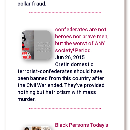
collar fraud.
confederates are not
heroes nor brave men,
but the worst of ANY
society! Period.
Jun 26, 2015
Cretin domestic
terrorist-confederates should have
been banned from this country after
the Civil War ended. They've provided
nothing but hatriotism with mass
murder.
Black Persons Today's