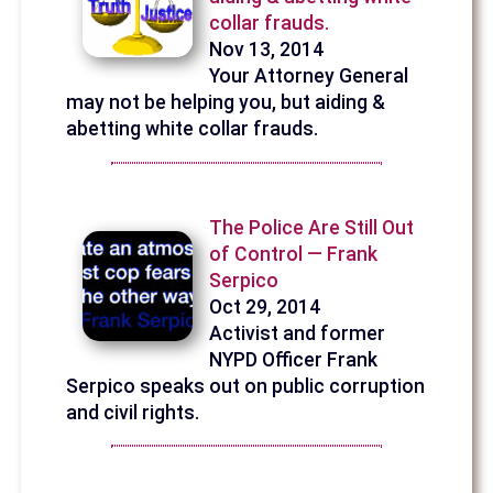
collar frauds.
Nov 13, 2014
Your Attorney General
may not be helping you, but aiding &
abetting white collar frauds.
The Police Are Still Out
of Control — Frank
Serpico
Oct 29, 2014
Activist and former
NYPD Officer Frank
Serpico speaks out on public corruption
and civil rights.