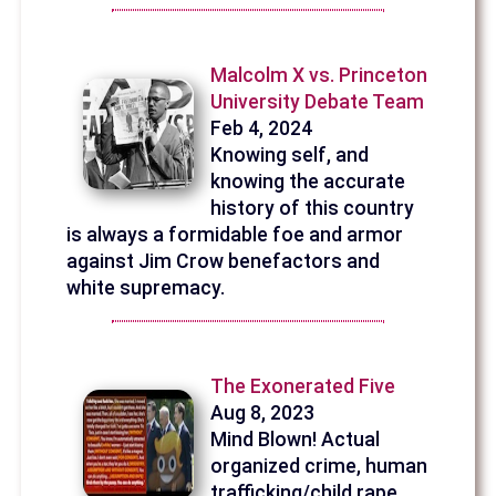
Malcolm X vs. Princeton
University Debate Team
Feb 4, 2024
Knowing self, and
knowing the accurate
history of this country
is always a formidable foe and armor
against Jim Crow benefactors and
white supremacy.
The Exonerated Five
Aug 8, 2023
Mind Blown! Actual
organized crime, human
trafficking/child rape,