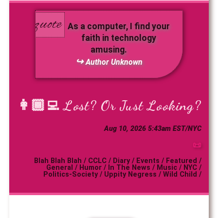
As a computer, I find your
faith in technology
amusing.
Author Unknown
👩🏾‍💻
Lost? Or Just Looking?
Aug 10, 2026 5:43am EST/NYC
📜
Blah Blah Blah
/
CCLC
/
Diary
/
Events
/
Featured
/
General
/
Humor
/
In The News
/
Music
/
NYC
/
Politics-Society
/
Uppity Negress
/
Wild Child
/