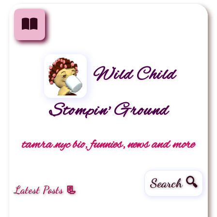
Wild Child
Stompin' Ground
tamra.nyc bio, funnies, news and more
Search 🔍
Latest Posts 📃