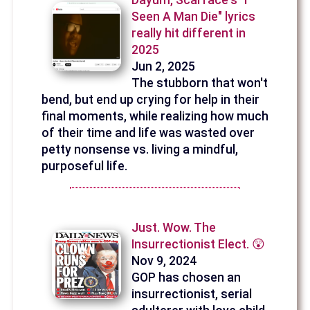
Dayum, Scarface's "I
Seen A Man Die" lyrics
really hit different in
2025
Jun 2, 2025
The stubborn that won't
bend, but end up crying for help in their
final moments, while realizing how much
of their time and life was wasted over
petty nonsense vs. living a mindful,
purposeful life.
Just. Wow. The
Insurrectionist Elect. 😲
Nov 9, 2024
GOP has chosen an
insurrectionist, serial