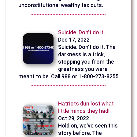
unconstitutional wealthy tax cuts.
Suicide. Don't do it.
Dec 17, 2022
Suicide. Don't do it. The
darkness is a trick,
stopping you from the
greatness you were
meant to be. Call 988 or 1-800-273-8255
Hatriots dun lost what
little minds they had!
Oct 29, 2022
Hold on, we've seen this
story before. The