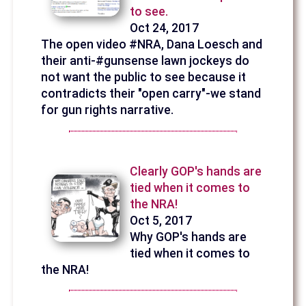
to see.
Oct 24, 2017
The open video #NRA, Dana Loesch and
their anti-#gunsense lawn jockeys do
not want the public to see because it
contradicts their "open carry"-we stand
for gun rights narrative.
Clearly GOP's hands are
tied when it comes to
the NRA!
Oct 5, 2017
Why GOP's hands are
tied when it comes to
the NRA!