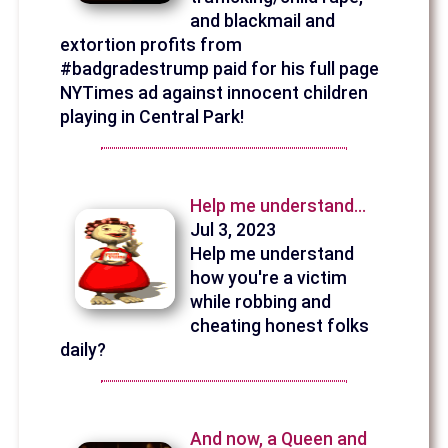
and blackmail and
extortion profits from
#badgradestrump paid for his full page
NYTimes ad against innocent children
playing in Central Park!
Help me understand...
Jul 3, 2023
Help me understand
how you're a victim
while robbing and
cheating honest folks
daily?
And now, a Queen and