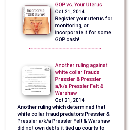
GOP vs. Your Uterus
Oct 21, 2014
Register your uterus for
monitoring, or
incorporate it for some
GOP cash!
Another ruling against
white collar frauds
Pressler & Pressler
a/k/a Pressler Felt &
Warshaw
Oct 21, 2014
Another ruling which determined that
white collar fraud predators Pressler &
Pressler a/k/a Pressler Felt & Warshaw
did not own debts it tied up courts to